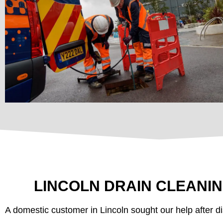
LINCOLN DRAIN CLEANI
A domestic customer in Lincoln sought our help after di