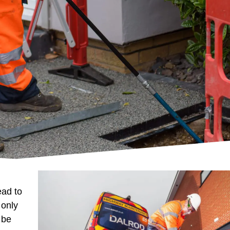
ead to
 only
 be