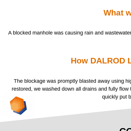
What w
A blocked manhole was causing rain and wastewater t
How DALROD Li
The blockage was promptly blasted away using high
restored, we washed down all drains and fully flow
quickly put 