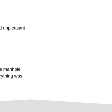
nd unpleasant
he manhole
rything was