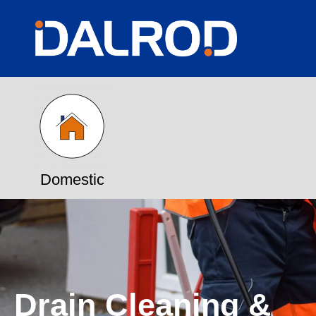
Domestic
Drain Cleaning &