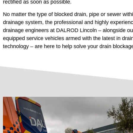
rectified as soon as possible.
No matter the type of blocked drain, pipe or sewer with
drainage system, the professional and highly experien
drainage engineers at DALROD Lincoln – alongside our
equipped service vehicles armed with the latest in dra
technology – are here to help solve your drain blockag