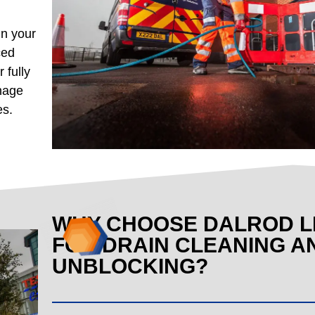
in your
ced
 fully
inage
es.
WHY CHOOSE DALROD L
FOR DRAIN CLEANING A
UNBLOCKING?