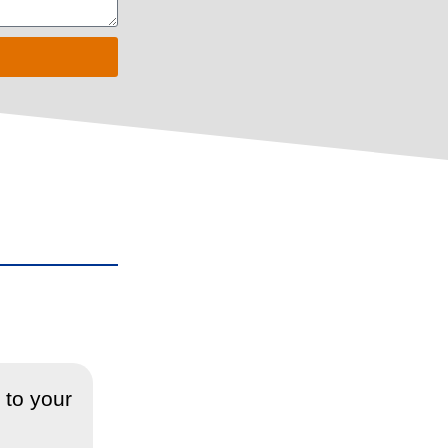
 to your
“Sorted the blockage of my drain
blockage, which I really apprec