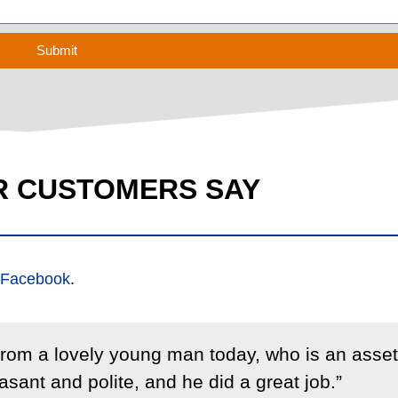
Submit
R CUSTOMERS SAY
Facebook
.
 from a lovely young man today, who is an asset
sant and polite, and he did a great job.”