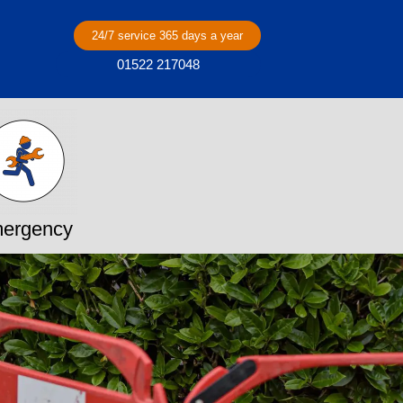
24/7 service 365 days a year
01522 217048
ergency