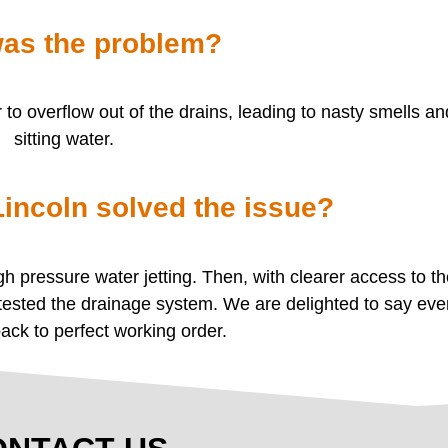
as the problem?
o overflow out of the drains, leading to nasty smells a
sitting water.
ncoln solved the issue?
 pressure water jetting. Then, with clearer access to t
 tested the drainage system. We are delighted to say eve
back to perfect working order.