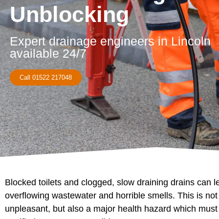
Unblocking
Expert drainage engineers in Lincoln
available 24/7
Call 01522 217048
Blocked toilets and clogged, slow draining drains can l
overflowing wastewater and horrible smells. This is not
unpleasant, but also a major health hazard which must