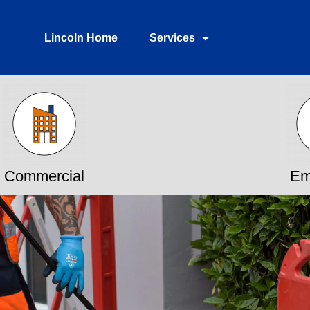
Lincoln Home
Services
Commercial
Em