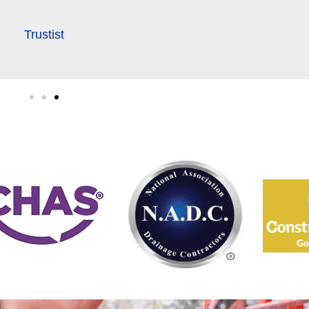
Trustist