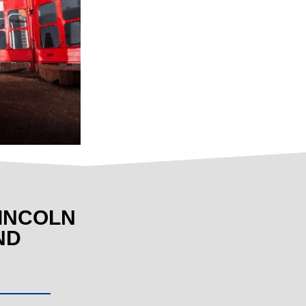
INCOLN
ND