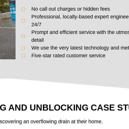
No call out charges or hidden fees
Professional, locally-based expert enginee
24/7
Prompt and efficient service with the utmos
detail
We use the very latest technology and me
Five-star rated customer service
NG AND UNBLOCKING CASE S
scovering an overflowing drain at their home.