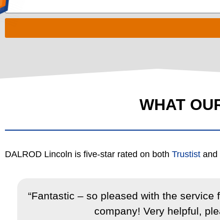
WHAT OU
DALROD Lincoln is five-star rated on both
Trustist
and
,
“Fantastic – so pleased with the service
company! Very helpful, plea