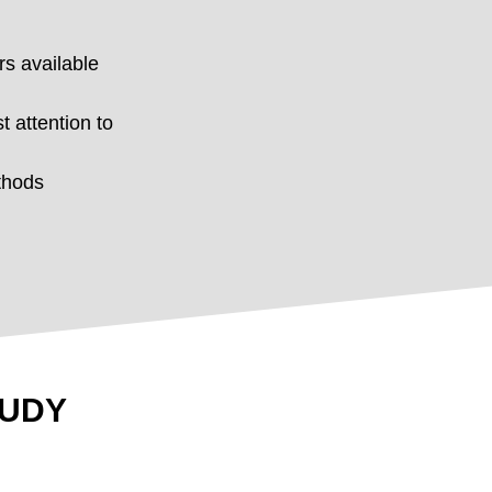
rs available
t attention to
thods
TUDY