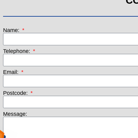
C
Name:
Telephone:
Email:
Postcode:
Message: