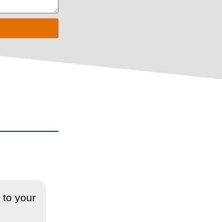
 to your
“Sorted the blockage of my drain
blockage, which I really apprec