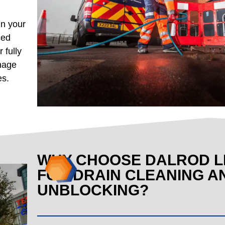
in your
ced
 fully
inage
es.
WHY CHOOSE DALROD L
FOR DRAIN CLEANING A
UNBLOCKING?