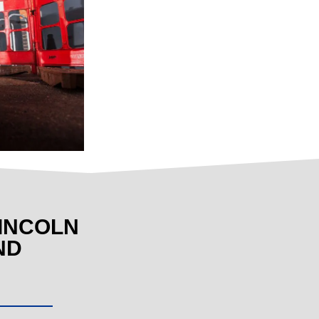
INCOLN
ND