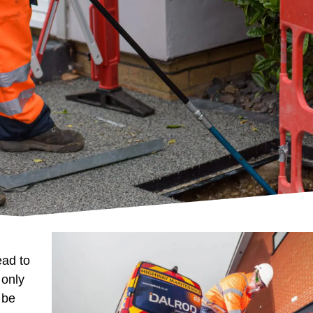
ead to
 only
 be