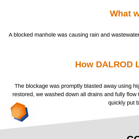
What w
A blocked manhole was causing rain and wastewater t
How DALROD Li
The blockage was promptly blasted away using high
restored, we washed down all drains and fully flow
quickly put 