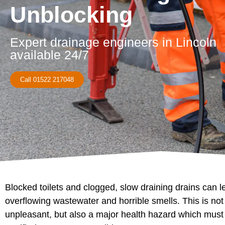
Unblocking
Expert drainage engineers in Lincoln
available 24/7
Call 01522 217048
Blocked toilets and clogged, slow draining drains can l
overflowing wastewater and horrible smells. This is not
unpleasant, but also a major health hazard which must