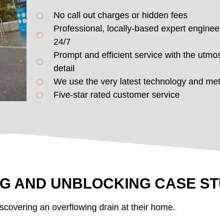
No call out charges or hidden fees
Professional, locally-based expert enginee
24/7
Prompt and efficient service with the utmos
detail
We use the very latest technology and me
Five-star rated customer service
NG AND UNBLOCKING CASE S
scovering an overflowing drain at their home.