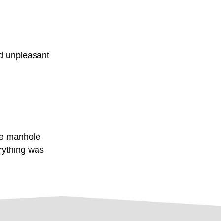
nd unpleasant
he manhole
rything was