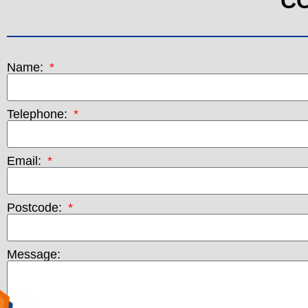
C
Name:
Telephone:
Email:
Postcode:
Message: