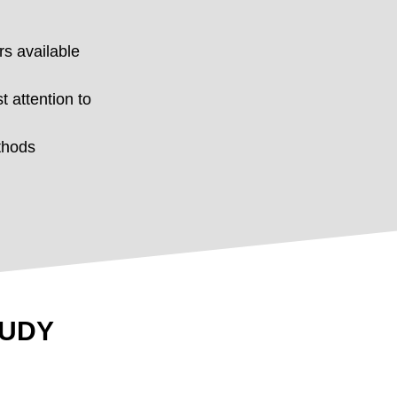
rs available
t attention to
thods
TUDY