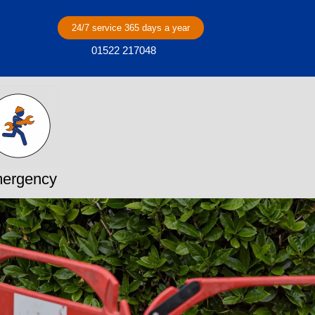
24/7 service 365 days a year
01522 217048
ergency