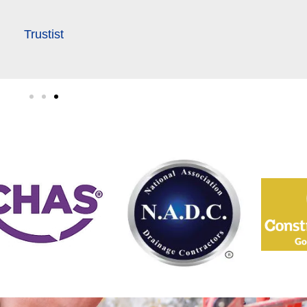
Trustist