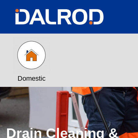
Domestic
Drain Cleaning &