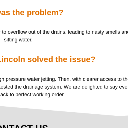
as the problem?
o overflow out of the drains, leading to nasty smells a
sitting water.
ncoln solved the issue?
 pressure water jetting. Then, with clearer access to t
 tested the drainage system. We are delighted to say eve
back to perfect working order.