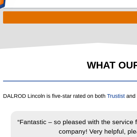
WHAT OU
DALROD Lincoln is five-star rated on both
Trustist
and
,
“Fantastic – so pleased with the service
company! Very helpful, plea