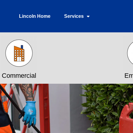
Lincoln Home
Services
Commercial
Em