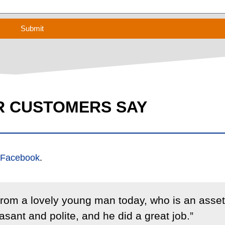
Submit
R CUSTOMERS SAY
Facebook
.
 from a lovely young man today, who is an asset
sant and polite, and he did a great job.”