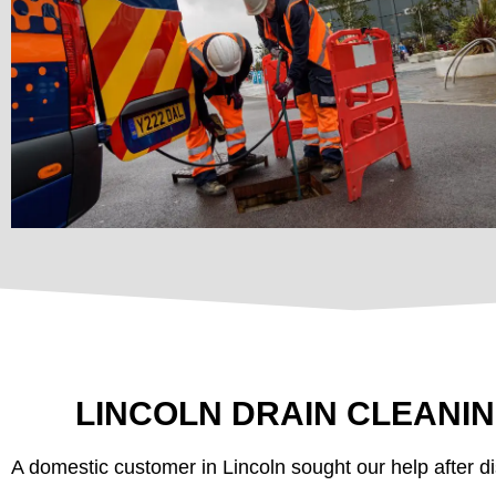
LINCOLN DRAIN CLEANI
A domestic customer in Lincoln sought our help after di