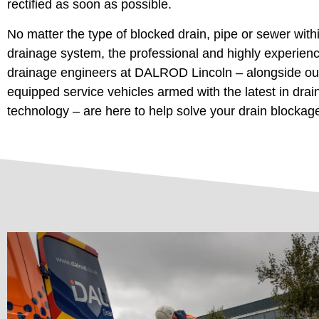
rectified as soon as possible.
No matter the type of blocked drain, pipe or sewer with
drainage system, the professional and highly experien
drainage engineers at DALROD Lincoln – alongside our
equipped service vehicles armed with the latest in dra
technology – are here to help solve your drain blockag