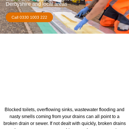
Derbyshire and local areas
Call 0330 1003 222
Blocked toilets, overflowing sinks, wastewater flooding and
nasty smells coming from your drains can all point to a
broken drain or sewer. If not dealt with quickly, broken drains