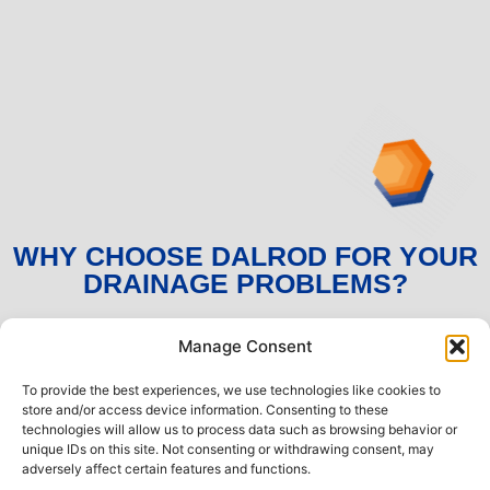
WHY CHOOSE DALROD FOR YOUR
DRAINAGE PROBLEMS?
Manage Consent
No call out charges or hidden fees
To provide the best experiences, we use technologies like cookies to
Professional, locally-based expert engineers
store and/or access device information. Consenting to these
available 24/7
technologies will allow us to process data such as browsing behavior or
unique IDs on this site. Not consenting or withdrawing consent, may
Prompt and efficient service with the utmost
adversely affect certain features and functions.
attention to detail