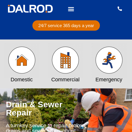
24/7 service 365 days a year
Domestic
Commercial
Emergency
Drain & Sewer
Repair
A turnkey service to repair broken
drains and sewers throughout