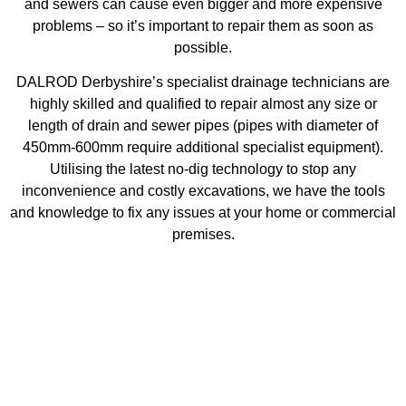
and sewers can cause even bigger and more expensive
problems – so it’s important to repair them as soon as
possible.
DALROD Derbyshire’s specialist drainage technicians are
highly skilled and qualified to repair almost any size or
length of drain and sewer pipes (pipes with diameter of
450mm-600mm require additional specialist equipment).
Utilising the latest no-dig technology to stop any
inconvenience and costly excavations, we have the tools
and knowledge to fix any issues at your home or commercial
premises.