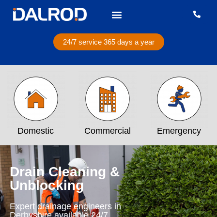
24/7 service 365 days a year
Domestic
Commercial
Emergency
Drain Cleaning &
Unblocking
Expert drainage engineers in
Derbyshire available 24/7