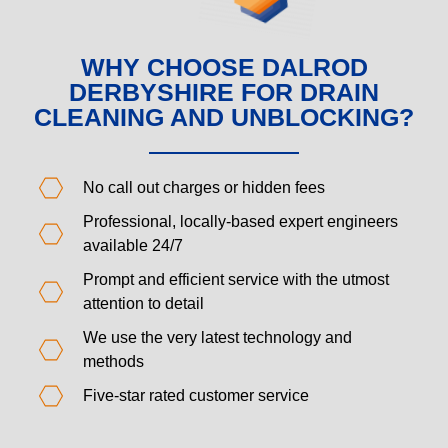
WHY CHOOSE DALROD
DERBYSHIRE FOR DRAIN
CLEANING AND UNBLOCKING?
No call out charges or hidden fees
Professional, locally-based expert engineers
available 24/7
Prompt and efficient service with the utmost
attention to detail
We use the very latest technology and
methods
Five-star rated customer service