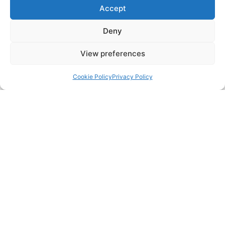
Accept
Deny
View preferences
Back to top
Cookie Policy
Privacy Policy
WHAT OUR CUSTOMERS SAY
DALROD Derbyshire is five-star rated on Google Business,
Trustist, Facebook, and rated 10/10 on Checkatrade
“Brilliant workmanship, arrived and cracked on straight
away. Gave some really helpful information regarding our
broken manhole cover. Once work was finished, John
kindly showed me all the footage from his camera. Top
bloke!”