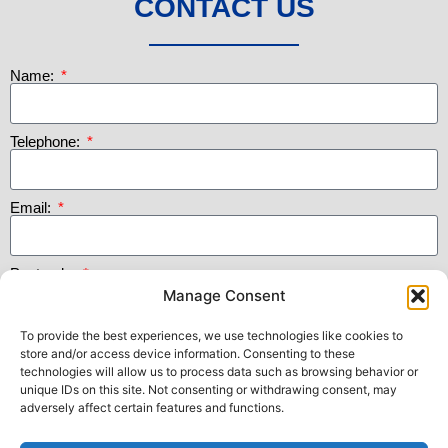
CONTACT US
Name:
Telephone:
Email:
Postcode:
Manage Consent
To provide the best experiences, we use technologies like cookies to
Message:
store and/or access device information. Consenting to these
technologies will allow us to process data such as browsing behavior or
unique IDs on this site. Not consenting or withdrawing consent, may
adversely affect certain features and functions.
Submit