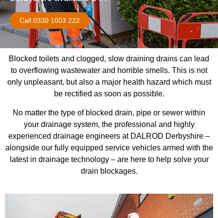
Call 0330 1003 222
Blocked toilets and clogged, slow draining drains can lead
to overflowing wastewater and horrible smells. This is not
only unpleasant, but also a major health hazard which must
be rectified as soon as possible.
No matter the type of blocked drain, pipe or sewer within
your drainage system, the professional and highly
experienced drainage engineers at DALROD Derbyshire –
alongside our fully equipped service vehicles armed with the
latest in drainage technology – are here to help solve your
drain blockages.