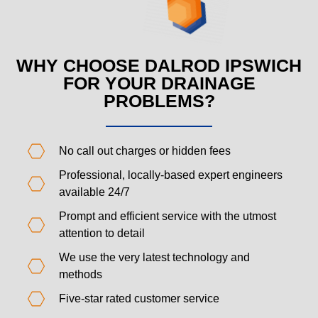
WHY CHOOSE DALROD IPSWICH
FOR YOUR DRAINAGE
PROBLEMS?
No call out charges or hidden fees
Professional, locally-based expert engineers
available 24/7
Prompt and efficient service with the utmost
attention to detail
We use the very latest technology and
methods
Five-star rated customer service