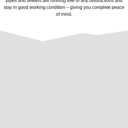
pipes and sewers are running free of any obstructions and
stay in good working condition – giving you complete peace
of mind.