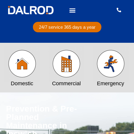
24/7 service 365 days a year
Domestic
Commercial
Emergency
Prevention & Pre-
Planned
Maintenance in
Ipswich