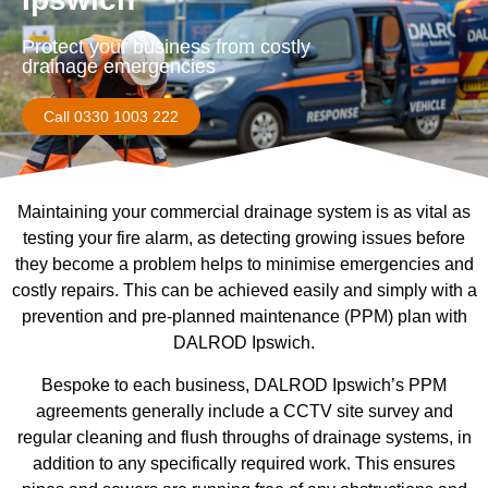
Protect your business from costly
drainage emergencies
Call 0330 1003 222
Maintaining your commercial drainage system is as vital as
testing your fire alarm, as detecting growing issues before
they become a problem helps to minimise emergencies and
costly repairs. This can be achieved easily and simply with a
prevention and pre-planned maintenance (PPM) plan with
DALROD Ipswich.
Bespoke to each business, DALROD Ipswich’s PPM
agreements generally include a CCTV site survey and
regular cleaning and flush throughs of drainage systems, in
addition to any specifically required work. This ensures