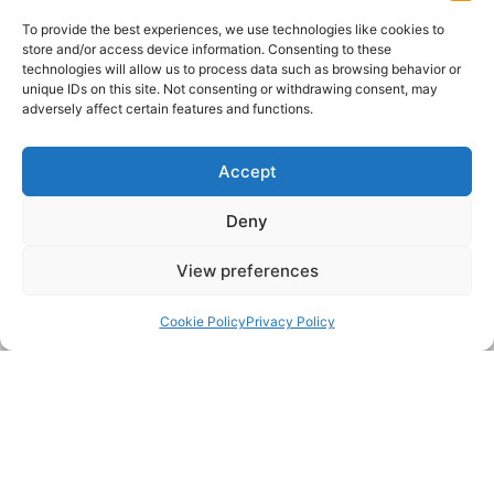
Name:
To provide the best experiences, we use technologies like cookies to
store and/or access device information. Consenting to these
technologies will allow us to process data such as browsing behavior or
Telephone:
unique IDs on this site. Not consenting or withdrawing consent, may
adversely affect certain features and functions.
Email:
Accept
Deny
Postcode:
View preferences
Message:
Back to top
Cookie Policy
Privacy Policy
Submit