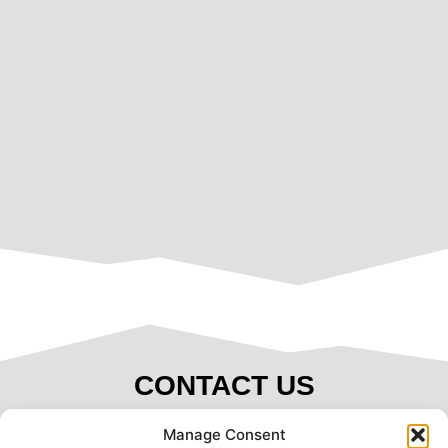
CONTACT US
Manage Consent