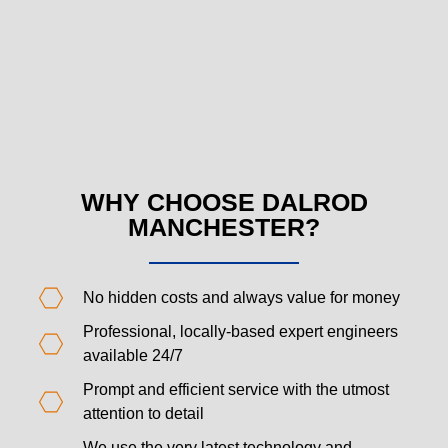
WHY CHOOSE DALROD
MANCHESTER?
No hidden costs and always value for money
Professional, locally-based expert engineers
available 24/7
Prompt and efficient service with the utmost
attention to detail
We use the very latest technology and