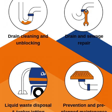
Drain cleaning and
Drain and sewage
unblocking
repair
Liquid waste disposal
Prevention and pre-