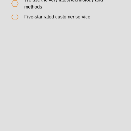
methods
Five-star rated customer service