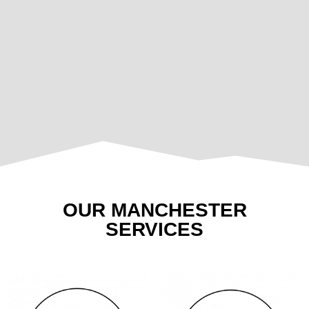
OUR MANCHESTER
SERVICES