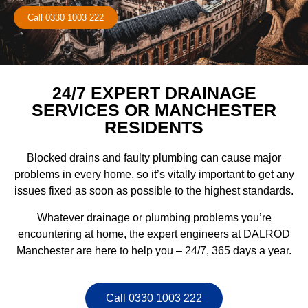
Call 0330 1003 222
24/7 EXPERT DRAINAGE
SERVICES OR MANCHESTER
RESIDENTS
Blocked drains and faulty plumbing can cause major
problems in every home, so it’s vitally important to get any
issues fixed as soon as possible to the highest standards.
Whatever drainage or plumbing problems you’re
encountering at home, the expert engineers at DALROD
Manchester are here to help you – 24/7, 365 days a year.
Call 0330 1003 222