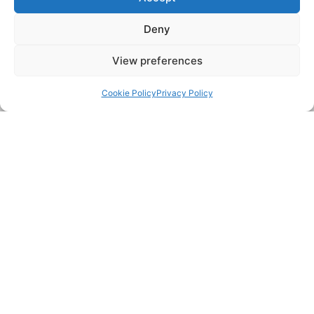
surrounding areas’ drainage requirements, including:
Deny
Manchester
Longsight
View preferences
Old Trafford
West Didsbury
Back to top
Salford
Failsworth
Stretford
Newton Heath
Cookie Policy
Privacy Policy
Eccles
Urmston
Pendlebury
Prestwich
COVERAGE MAP