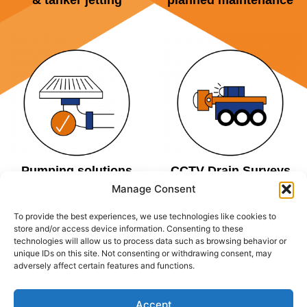
& tanker jetting
planned maintenance
Pumping solutions
CCTV Drain Surveys
Manage Consent
To provide the best experiences, we use technologies like cookies to
store and/or access device information. Consenting to these
technologies will allow us to process data such as browsing behavior or
AREAS COVERED
unique IDs on this site. Not consenting or withdrawing consent, may
adversely affect certain features and functions.
DALROD Manchester covers all of Manchester and its
Accept