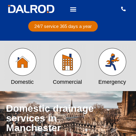
24/7 service 365 days a year
Domestic
Commercial
Emergency
Domestic drainage
services in
Manchester