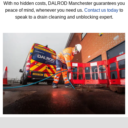
With no hidden costs, DALROD Manchester guarantees you
peace of mind, whenever you need us.
Contact us today
to
speak to a drain cleaning and unblocking expert.