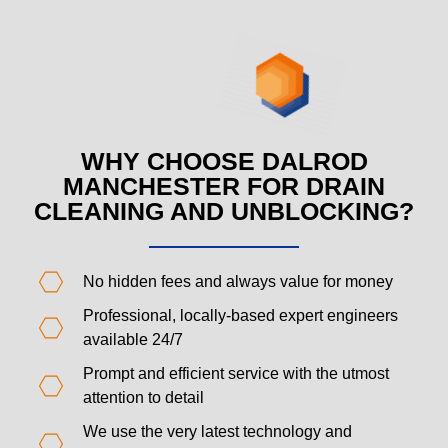
WHY CHOOSE DALROD
MANCHESTER FOR DRAIN
CLEANING AND UNBLOCKING?
No hidden fees and always value for money
Professional, locally-based expert engineers
available 24/7
Prompt and efficient service with the utmost
attention to detail
We use the very latest technology and