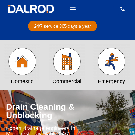
24/7 service 365 days a year
Domestic
Commercial
Emergency
Drain Cleaning &
Unblocking
Expert drainage engineers in
Manchester available 24/7