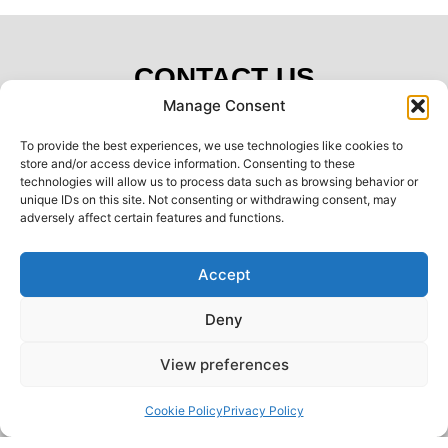
CONTACT US
Manage Consent
Name:
To provide the best experiences, we use technologies like cookies to
store and/or access device information. Consenting to these
technologies will allow us to process data such as browsing behavior or
unique IDs on this site. Not consenting or withdrawing consent, may
Telephone:
adversely affect certain features and functions.
Accept
Email:
Deny
Postcode:
View preferences
Back to top
Message:
Cookie Policy
Privacy Policy