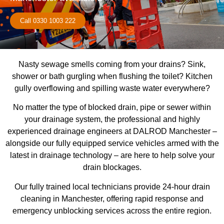
Call 0330 1003 222
Nasty sewage smells coming from your drains? Sink,
shower or bath gurgling when flushing the toilet? Kitchen
gully overflowing and spilling waste water everywhere?
No matter the type of blocked drain, pipe or sewer within
your drainage system, the professional and highly
experienced drainage engineers at DALROD Manchester –
alongside our fully equipped service vehicles armed with the
latest in drainage technology – are here to help solve your
drain blockages.
Our fully trained local technicians provide 24-hour drain
cleaning in Manchester, offering rapid response and
emergency unblocking services across the entire region.