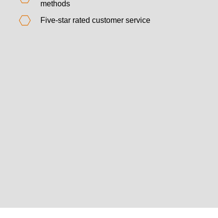
methods
Five-star rated customer service