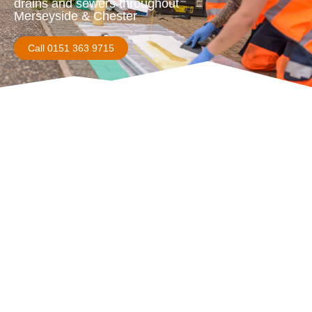
drains and sewers throughout
Merseyside & Chester
Call 0151 363 9715