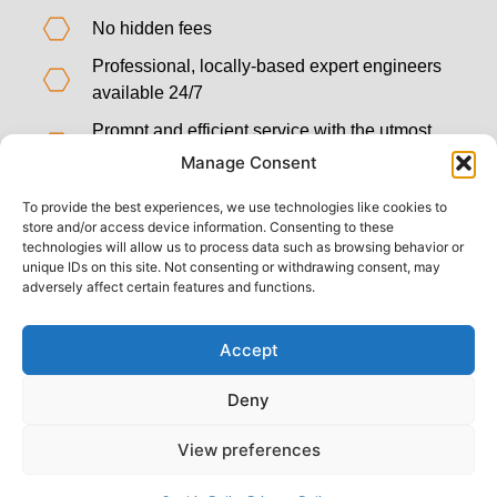
No hidden fees
Professional, locally-based expert engineers
available 24/7
Prompt and efficient service with the utmost
attention to detail
Manage Consent
We use the very latest technology and
To provide the best experiences, we use technologies like cookies to
methods
store and/or access device information. Consenting to these
technologies will allow us to process data such as browsing behavior or
Five-star rated customer service
unique IDs on this site. Not consenting or withdrawing consent, may
adversely affect certain features and functions.
Accept
Deny
View preferences
Back to top