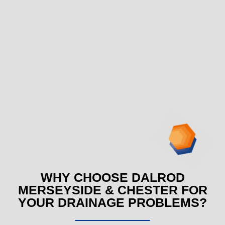
WHY CHOOSE DALROD
MERSEYSIDE & CHESTER FOR
YOUR DRAINAGE PROBLEMS?