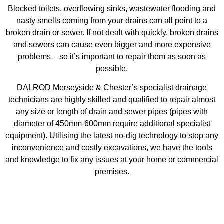
Blocked toilets, overflowing sinks, wastewater flooding and
nasty smells coming from your drains can all point to a
broken drain or sewer. If not dealt with quickly, broken drains
and sewers can cause even bigger and more expensive
problems – so it’s important to repair them as soon as
possible.
DALROD Merseyside & Chester’s specialist drainage
technicians are highly skilled and qualified to repair almost
any size or length of drain and sewer pipes (pipes with
diameter of 450mm-600mm require additional specialist
equipment). Utilising the latest no-dig technology to stop any
inconvenience and costly excavations, we have the tools
and knowledge to fix any issues at your home or commercial
premises.