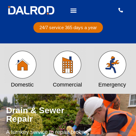
24/7 service 365 days a year
Domestic
Commercial
Emergency
Drain & Sewer
Repair
A turnkey service to repair broken