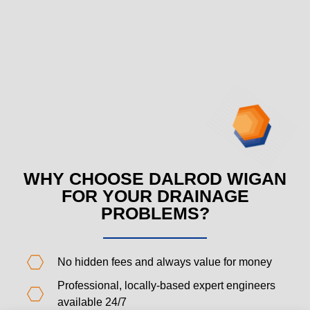
WHY CHOOSE DALROD WIGAN
FOR YOUR DRAINAGE
PROBLEMS?
No hidden fees and always value for money
Professional, locally-based expert engineers
available 24/7