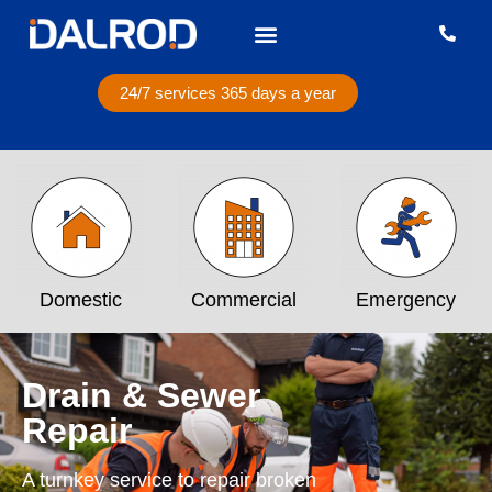
24/7 services 365 days a year
Domestic
Commercial
Emergency
Drain & Sewer
Repair
A turnkey service to repair broken