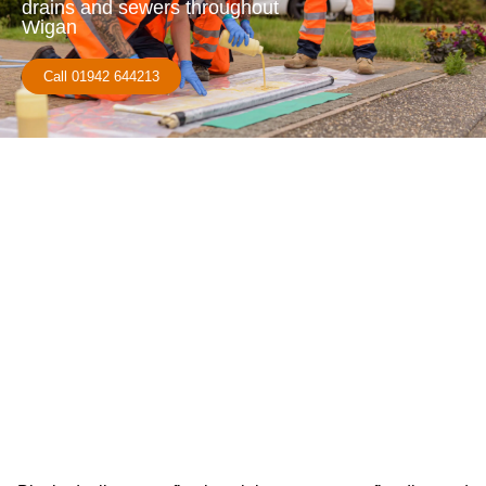
drains and sewers throughout
Wigan
Call 01942 644213