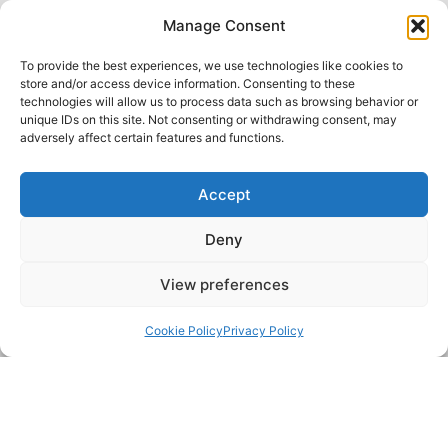
Prompt and efficient service with the utmost
Manage Consent
attention to detail
To provide the best experiences, we use technologies like cookies to
We use the very latest technology and
store and/or access device information. Consenting to these
technologies will allow us to process data such as browsing behavior or
methods
unique IDs on this site. Not consenting or withdrawing consent, may
Five-star rated customer service
adversely affect certain features and functions.
Accept
Deny
View preferences
Back to top
Cookie Policy
Privacy Policy