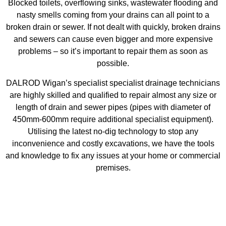
Blocked toilets, overflowing sinks, wastewater flooding and
nasty smells coming from your drains can all point to a
broken drain or sewer. If not dealt with quickly, broken drains
and sewers can cause even bigger and more expensive
problems – so it’s important to repair them as soon as
possible.
DALROD Wigan’s specialist specialist drainage technicians
are highly skilled and qualified to repair almost any size or
length of drain and sewer pipes (pipes with diameter of
450mm-600mm require additional specialist equipment).
Utilising the latest no-dig technology to stop any
inconvenience and costly excavations, we have the tools
and knowledge to fix any issues at your home or commercial
premises.