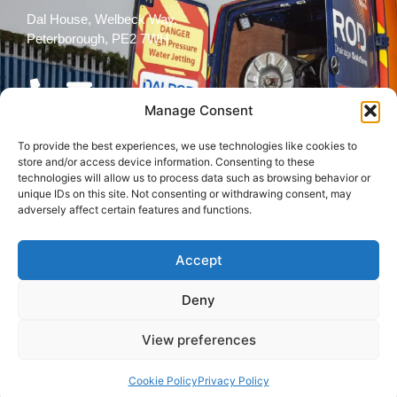
Dal House, Welbeck Way,
Peterborough, PE2 7WH
Manage Consent
To provide the best experiences, we use technologies like cookies to
Follow Us
store and/or access device information. Consenting to these
technologies will allow us to process data such as browsing behavior or
unique IDs on this site. Not consenting or withdrawing consent, may
adversely affect certain features and functions.
Accept
© 2026 All rights reserved
Deny
Terms and
Cookies
Privacy Policy
Conditions
Policy
View preferences
Back to top
Cookie Policy
Privacy Policy