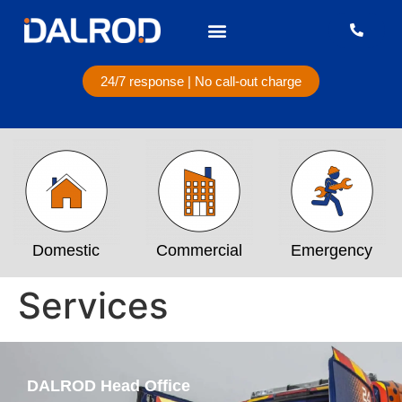
24/7 response | No call-out charge
Domestic
Commercial
Emergency
Services
DALROD Head Office