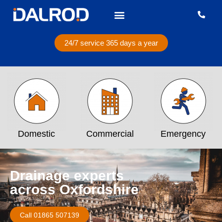
24/7 service 365 days a year
Domestic
Commercial
Emergency
Drainage experts
across Oxfordshire
Call 01865 507139