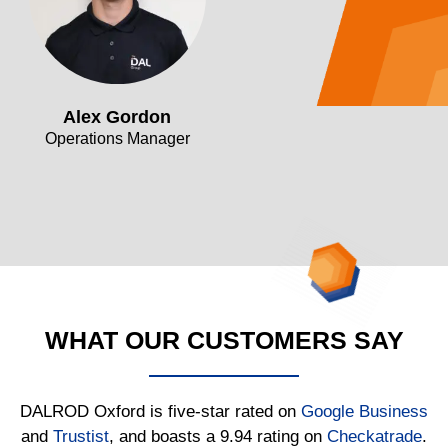
Alex Gordon
Operations Manager
WHAT OUR CUSTOMERS SAY
DALROD Oxford is five-star rated on
Google Business
and
Trustist
, and boasts a 9.94 rating on
Checkatrade
.