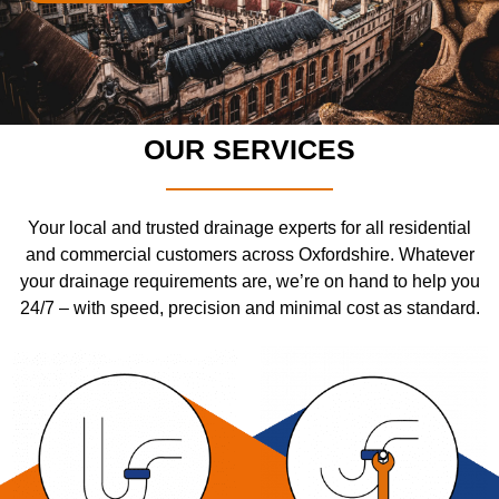
OUR SERVICES
Your local and trusted drainage experts for all residential
and commercial customers across Oxfordshire. Whatever
your drainage requirements are, we’re on hand to help you
24/7 – with speed, precision and minimal cost as standard.