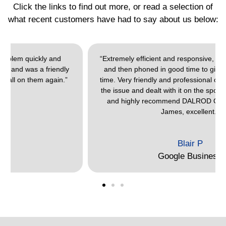
Click the links to find out more, or read a selection of
what recent customers have had to say about us below:
“Extremely efficient and responsive, gave a time window,
and then phoned in good time to give an actual arrival
time. Very friendly and professional on arrival, listened to
the issue and dealt with it on the spot. Would thoroughly
and highly recommend DALROD Oxford. Thank you
James, excellent.”
Blair P
Google Business