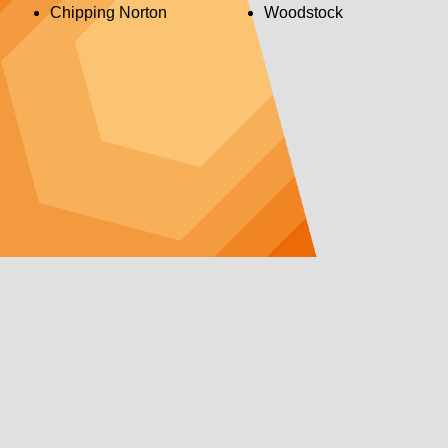
Chipping Norton
Woodstock