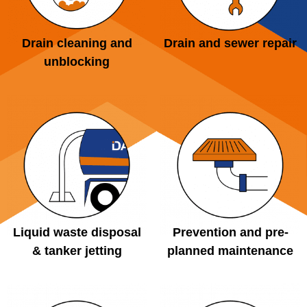
Drain cleaning and
Drain and sewer repair
unblocking
Liquid waste disposal
Prevention and pre-
& tanker jetting
planned maintenance