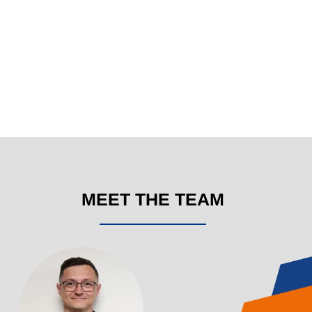
MEET THE TEAM