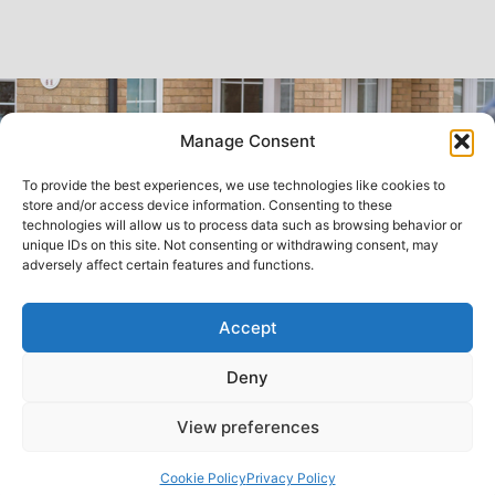
Manage Consent
To provide the best experiences, we use technologies like cookies to
store and/or access device information. Consenting to these
technologies will allow us to process data such as browsing behavior or
unique IDs on this site. Not consenting or withdrawing consent, may
adversely affect certain features and functions.
Accept
Deny
View preferences
FAQs
Back to top
Cookie Policy
Privacy Policy