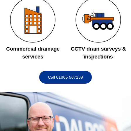
Commercial drainage
CCTV drain surveys &
services
inspections
Call 01865 507139