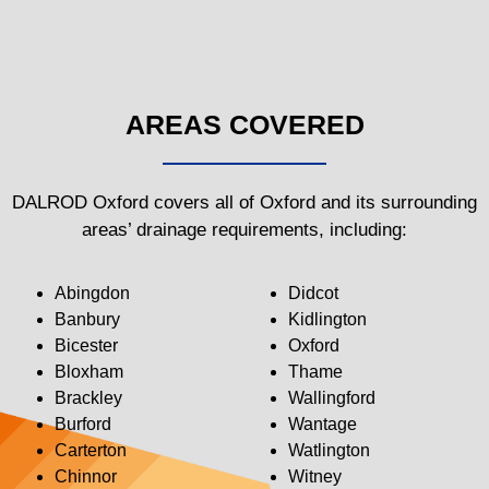
AREAS COVERED
DALROD Oxford covers all of Oxford and its surrounding
areas’ drainage requirements, including:
Abingdon
Didcot
Banbury
Kidlington
Bicester
Oxford
Bloxham
Thame
Brackley
Wallingford
Burford
Wantage
Carterton
Watlington
Chinnor
Witney