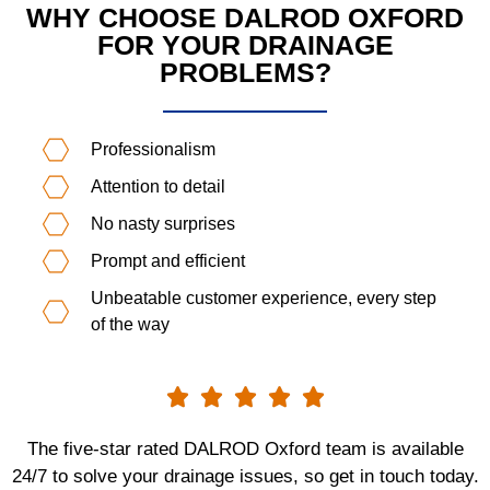
WHY CHOOSE DALROD OXFORD
FOR YOUR DRAINAGE
PROBLEMS?
Professionalism
Attention to detail
No nasty surprises
Prompt and efficient
Unbeatable customer experience, every step
of the way





The five-star rated DALROD Oxford team is available
24/7 to solve your drainage issues, so get in touch today.