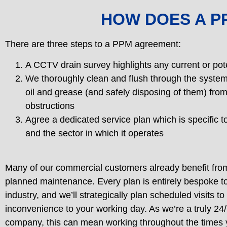
HOW DOES A 
There are three steps to a PPM agreement:
A CCTV drain survey highlights any current or pot
We thoroughly clean and flush through the system
oil and grease (and safely disposing of them) from
obstructions
Agree a dedicated service plan which is specific t
and the sector in which it operates
Many of our commercial customers already benefit from
planned maintenance. Every plan is entirely bespoke t
industry, and we’ll strategically plan scheduled visits to
inconvenience to your working day. As we’re a truly 24
company, this can mean working throughout the times 