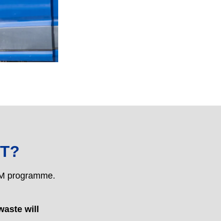
T?
PPM programme.
waste will