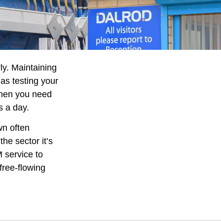
ly. Maintaining
as testing your
when you need
s a day.
wn often
he sector it’s
 service to
free-flowing