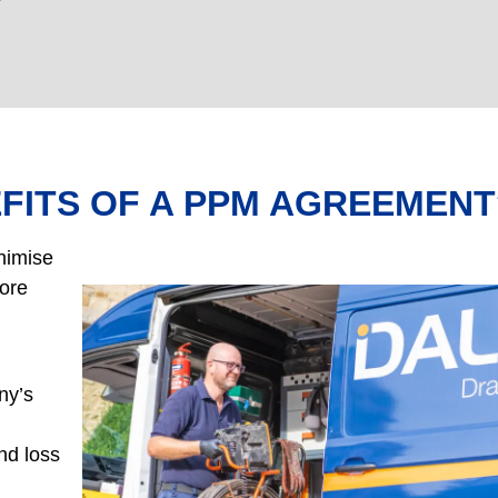
FITS OF A PPM AGREEMENT
nimise
fore
ny’s
and loss