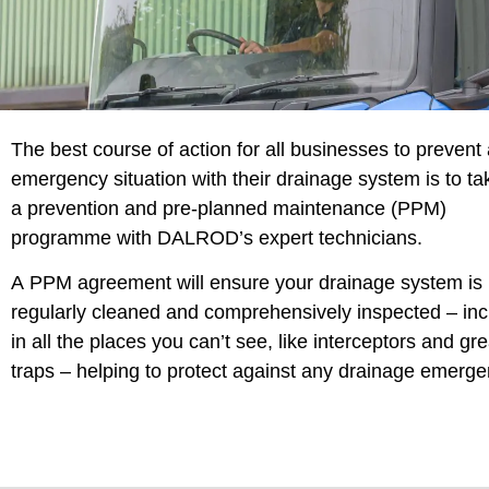
The best course of action for all businesses to prevent
emergency situation with their drainage system is to ta
a prevention and pre-planned maintenance (PPM)
programme with DALROD’s expert technicians.
A PPM agreement will ensure your drainage system is
regularly cleaned and comprehensively inspected – inc
in all the places you can’t see, like interceptors and gr
traps – helping to protect against any drainage emerge