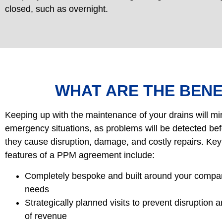
closed, such as overnight.
WHAT ARE THE BENE
Keeping up with the maintenance of your drains will mi
emergency situations, as problems will be detected be
they cause disruption, damage, and costly repairs. Key
features of a PPM agreement include:
Completely bespoke and built around your compa
needs
Strategically planned visits to prevent disruption 
of revenue