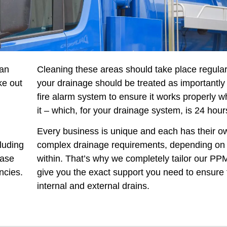
 an
Cleaning these areas should take place regular
ke out
your drainage should be treated as importantly 
fire alarm system to ensure it works properly 
it – which, for your drainage system, is 24 hour
Every business is unique and each has their o
luding
complex drainage requirements, depending on t
ease
within. That’s why we completely tailor our PPM
ncies.
give you the exact support you need to ensure 
internal and external drains.