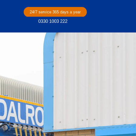
24/7 service 365 days a year
0330 1003 222