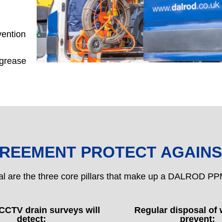
vention
 grease
GREEMENT PROTECT AGAINS
al are the three core pillars that make up a DALROD 
CCTV drain surveys will
Regular disposal of 
detect:
prevent: