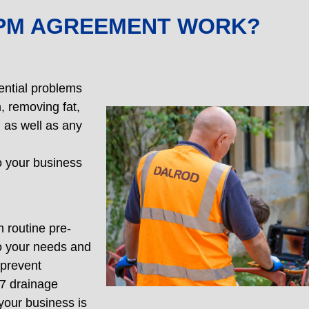
PPM AGREEMENT WORK?
ential problems
, removing fat,
 as well as any
o your business
 routine pre-
o your needs and
 prevent
/7 drainage
your business is