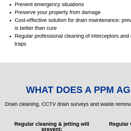
Prevent emergency situations
Preserve your property from damage
Cost-effective solution for drain maintenance: pre
is better than cure
Regular professional cleaning of interceptors and
traps
WHAT DOES A PPM A
Drain cleaning, CCTV drain surveys and waste remov
Regular cleaning & jetting will
Regular 
prevent: