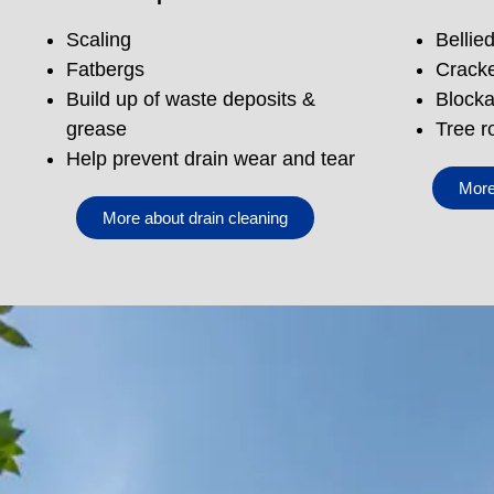
Scaling
Bellie
Fatbergs
Cracke
Build up of waste deposits &
Blocka
grease
Tree r
Help prevent drain wear and tear
More
More about drain cleaning