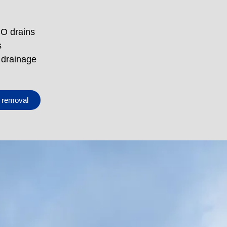
CO drains
s
 drainage
e removal