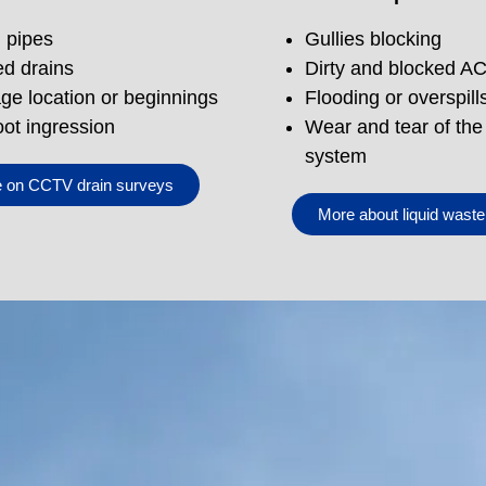
d pipes
Gullies blocking
d drains
Dirty and blocked A
ge location or beginnings
Flooding or overspill
oot ingression
Wear and tear of the
system
 on CCTV drain surveys
More about liquid wast