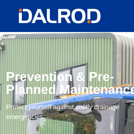
Prevention & Pre-
Planned Maintenanc
Protect yourself against costly drainage
emergencies