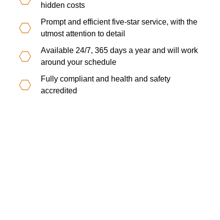
hidden costs
Prompt and efficient five-star service, with the
utmost attention to detail
Available 24/7, 365 days a year and will work
around your schedule
Fully compliant and health and safety
accredited