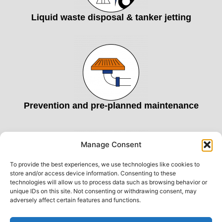
Liquid waste disposal & tanker jetting
Prevention and pre-planned maintenance
Manage Consent
To provide the best experiences, we use technologies like cookies to
store and/or access device information. Consenting to these
technologies will allow us to process data such as browsing behavior or
unique IDs on this site. Not consenting or withdrawing consent, may
Commercial drainage services
adversely affect certain features and functions.