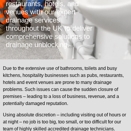
restaurants, hotels, and
venues with our expert
drainage services
throughout the UK to deliver
comprehensive solutions to
drainage unblocking.
Due to the extensive use of bathrooms, toilets and busy
kitchens, hospitality businesses such as pubs, restaurants,
hotels and event venues are prone to many drainage
problems. Such issues can cause the sudden closure of
premises – leading to a loss of business, revenue, and a
potentially damaged reputation.
Using absolute discretion – including visiting out of hours or
at night – no job is too big, too small, or too difficult for our
team of highly skilled accredited drainage technicians.