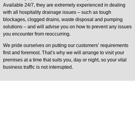
Available 24/7, they are extremely experienced in dealing
with all hospitality drainage issues – such as tough
blockages, clogged drains, waste disposal and pumping
solutions – and will advise you on how to prevent any issues
you encounter from reoccurring.
We pride ourselves on putting our customers’ requirements
first and foremost. That’s why we will arrange to visit your
premises at a time that suits you, day or night, so your vital
business traffic is not interrupted.