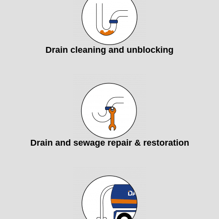
Drain cleaning and unblocking
Drain and sewage repair & restoration