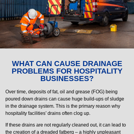
WHAT CAN CAUSE DRAINAGE
PROBLEMS FOR HOSPITALITY
BUSINESSES?
Over time, deposits of fat, oil and grease (FOG) being
poured down drains can cause huge build-ups of sludge
in the drainage system. This is the primary reason why
hospitality facilities’ drains often clog up.
If these drains are not regularly cleaned out, it can lead to
the creation of a dreaded fatberg – a highly unpleasant