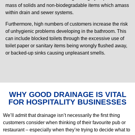
mass of solids and non-biodegradable items which amass
within drain and sewer systems.
Furthermore, high numbers of customers increase the risk
of unhygienic problems developing in the bathroom. This
can include blocked toilets through the excessive use of
toilet paper or sanitary items being wrongly flushed away,
or backed-up sinks causing unpleasant smells.
WHY GOOD DRAINAGE IS VITAL
FOR HOSPITALITY BUSINESSES
We’ll admit that drainage isn’t necessarily the first thing
customers consider when thinking of their favourite pub or
restaurant – especially when they’re trying to decide what to