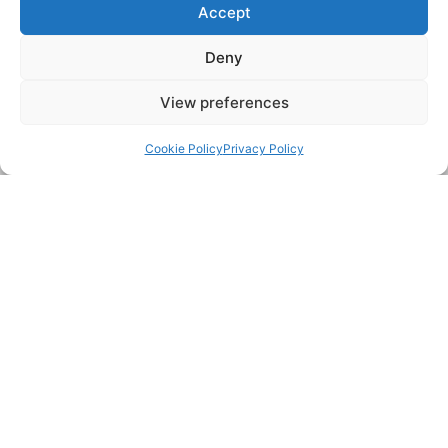
Accept
Deny
View preferences
Back to top
CCTV drain surveys & inspection
Cookie Policy
Privacy Policy
TESTIMONIALS
“Excellent service and came the same day, even though I
wasn't in a rush. Friendly, thorough, and most importantly
found and fixed the problem and for a reasonable price.