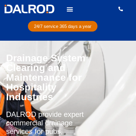
24/7 service 365 days a year
Drainage System
Clearing and
Maintenance for
Hospitality
Industries
DALROD provide expert
commercial drainage
services for pubs,