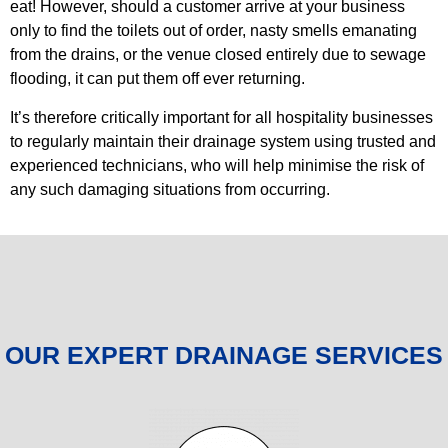
eat! However, should a customer arrive at your business
only to find the toilets out of order, nasty smells emanating
from the drains, or the venue closed entirely due to sewage
flooding, it can put them off ever returning.
It’s therefore critically important for all hospitality businesses
to regularly maintain their drainage system using trusted and
experienced technicians, who will help minimise the risk of
any such damaging situations from occurring.
OUR EXPERT DRAINAGE SERVICES