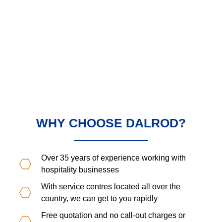
WHY CHOOSE DALROD?
Over 35 years of experience working with
hospitality businesses
With service centres located all over the
country, we can get to you rapidly
Free quotation and no call-out charges or