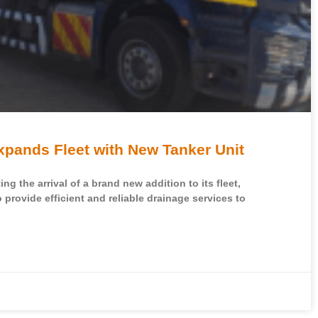
ands Fleet with New Tanker Unit
g the arrival of a brand new addition to its fleet,
o provide efficient and reliable drainage services to