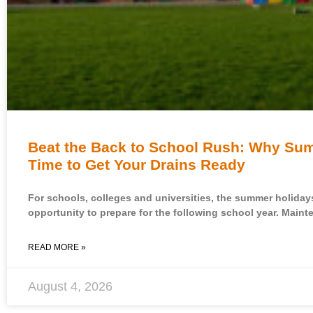
Beat the Back to School Rush: Why Sum
Time to Get Your Drains Ready
For schools, colleges and universities, the summer holiday
opportunity to prepare for the following school year. Maint
READ MORE »
August 4, 2026