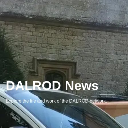
DALROD News
Explore the life and work of the DALROD network.