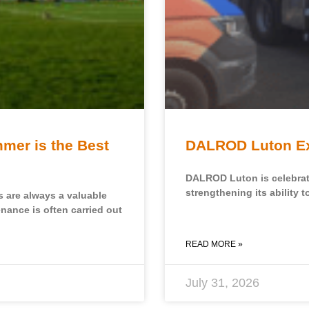
mer is the Best
DALROD Luton Exp
DALROD Luton is celebratin
strengthening its ability t
s are always a valuable
enance is often carried out
READ MORE »
July 31, 2026