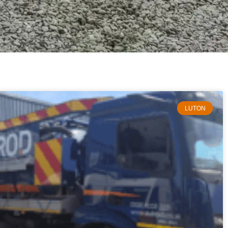
LUTON