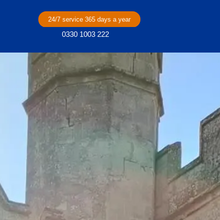
24/7 service 365 days a year
0330 1003 222