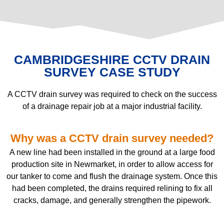
CAMBRIDGESHIRE CCTV DRAIN
SURVEY CASE STUDY
A CCTV drain survey was required to check on the success
of a drainage repair job at a major industrial facility.
Why was a CCTV drain survey needed?
A new line had been installed in the ground at a large food
production site in Newmarket, in order to allow access for
our tanker to come and flush the drainage system. Once this
had been completed, the drains required relining to fix all
cracks, damage, and generally strengthen the pipework.