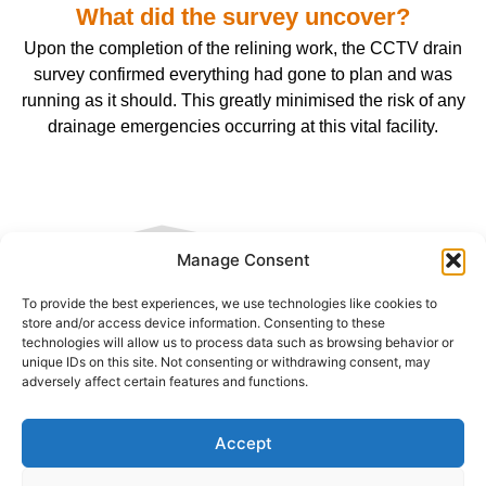
What did the survey uncover?
Upon the completion of the relining work, the CCTV drain
survey confirmed everything had gone to plan and was
running as it should. This greatly minimised the risk of any
drainage emergencies occurring at this vital facility.
Manage Consent
To provide the best experiences, we use technologies like cookies to
CONTACT US
store and/or access device information. Consenting to these
technologies will allow us to process data such as browsing behavior or
unique IDs on this site. Not consenting or withdrawing consent, may
adversely affect certain features and functions.
Name:
Accept
Telephone: