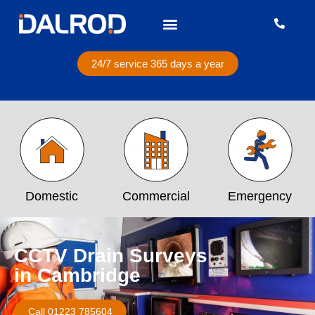
24/7 service 365 days a year
Domestic
Commercial
Emergency
CCTV Drain Surveys
in Cambridge
Call 01223 785604