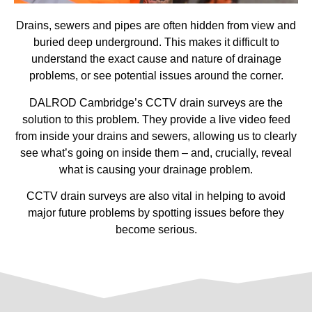
Drains, sewers and pipes are often hidden from view and
buried deep underground. This makes it difficult to
understand the exact cause and nature of drainage
problems, or see potential issues around the corner.
DALROD Cambridge’s CCTV drain surveys are the
solution to this problem. They provide a live video feed
from inside your drains and sewers, allowing us to clearly
see what’s going on inside them – and, crucially, reveal
what is causing your drainage problem.
CCTV drain surveys are also vital in helping to avoid
major future problems by spotting issues before they
become serious.