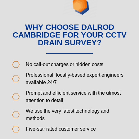
WHY CHOOSE DALROD
CAMBRIDGE FOR YOUR CCTV
DRAIN SURVEY?
No call-out charges or hidden costs
Professional, locally-based expert engineers
available 24/7
Prompt and efficient service with the utmost
attention to detail
We use the very latest technology and
methods
Five-star rated customer service