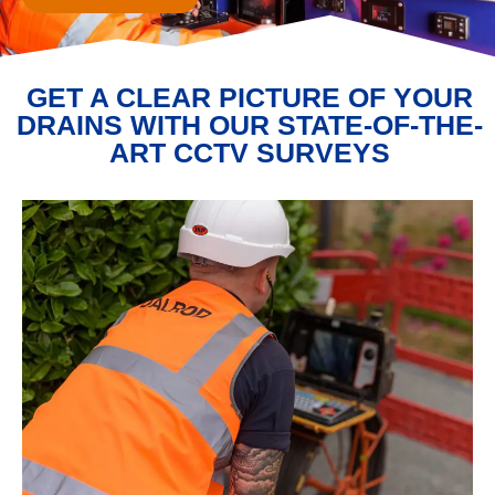
GET A CLEAR PICTURE OF YOUR
DRAINS WITH OUR STATE-OF-THE-
ART CCTV SURVEYS