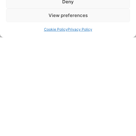
Deny
Email:
View preferences
Back to top
Cookie Policy
Privacy Policy
Postcode:
Message:
Submit