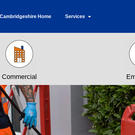
Cambridgeshire Home
Services
Commercial
Em