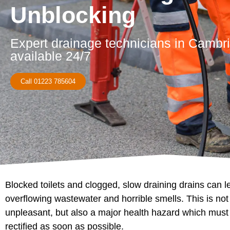
Unblocking
Expert drainage technicians in Cambr
available 24/7
Call 01223 785604
Blocked toilets and clogged, slow draining drains can l
overflowing wastewater and horrible smells. This is not
unpleasant, but also a major health hazard which must
rectified as soon as possible.