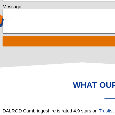
Message:
WHAT OU
DALROD Cambridgeshire is rated 4.9 stars on
Trustist