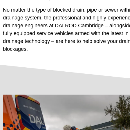
No matter the type of blocked drain, pipe or sewer with
drainage system, the professional and highly experien
drainage engineers at DALROD Cambridge – alongsid
fully equipped service vehicles armed with the latest in
drainage technology – are here to help solve your drai
blockages.