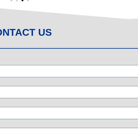
ONTACT US