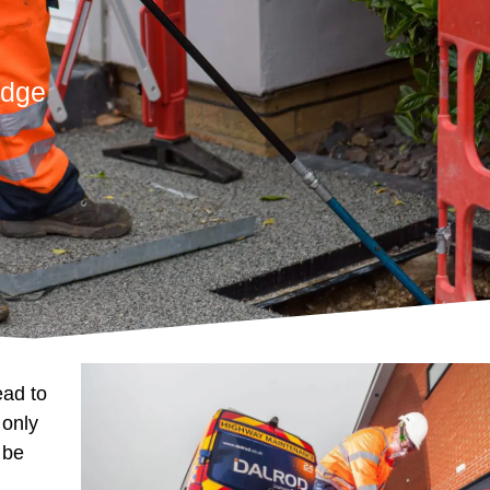
idge
ead to
 only
 be