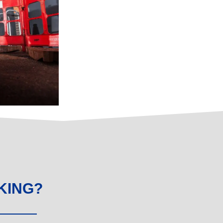
KING?