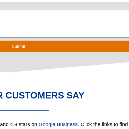
Submit
R CUSTOMERS SAY
and 4.8 stars on
Google Business.
Click the links to fin