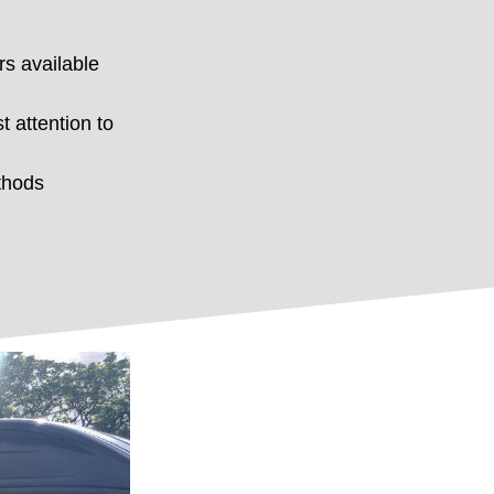
rs available
t attention to
thods