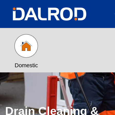
Domestic
Drain Cleaning &