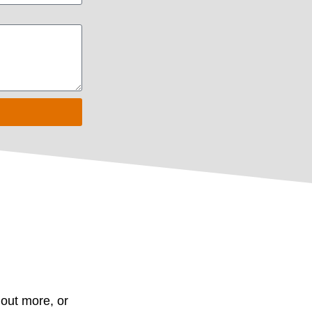
d out more, or