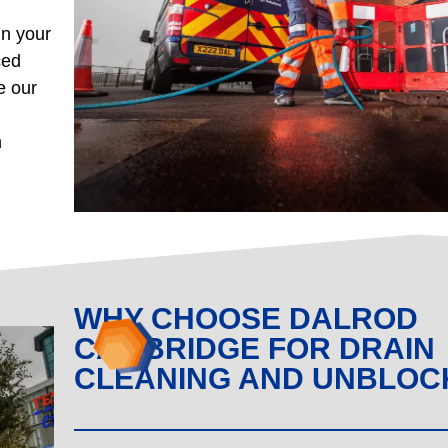
in your
ced
e our
n
WHY CHOOSE DALROD
CAMBRIDGE FOR DRAIN
CLEANING AND UNBLOC