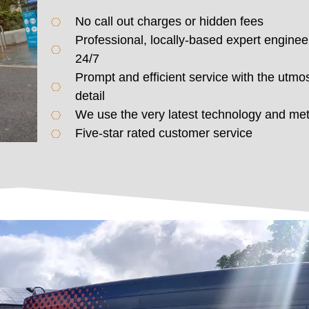
No call out charges or hidden fees
Professional, locally-based expert enginee
24/7
Prompt and efficient service with the utmos
detail
We use the very latest technology and me
Five-star rated customer service