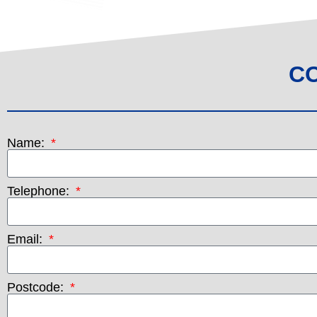
C
Name:
Telephone:
Email:
Postcode: