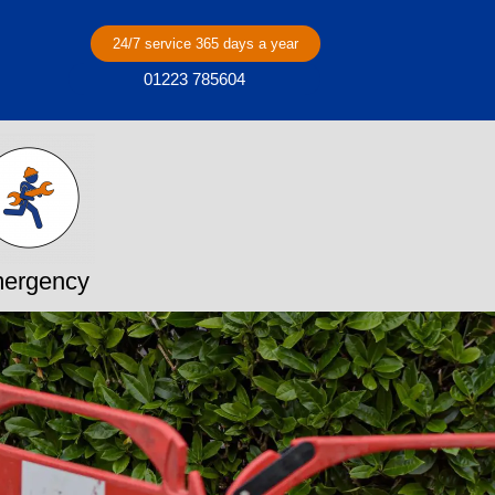
24/7 service 365 days a year
01223 785604
ergency