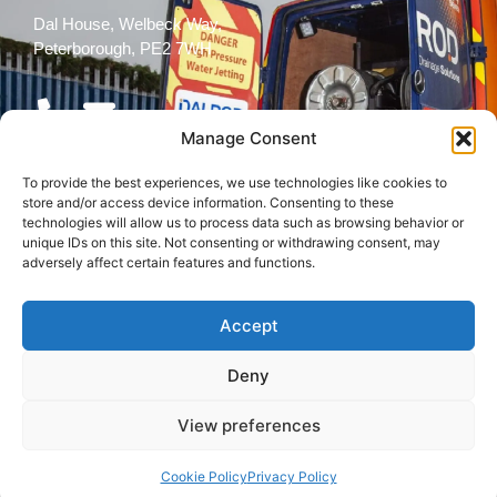
Dal House, Welbeck Way,
Peterborough, PE2 7WH
Manage Consent
To provide the best experiences, we use technologies like cookies to
Follow Us
store and/or access device information. Consenting to these
technologies will allow us to process data such as browsing behavior or
unique IDs on this site. Not consenting or withdrawing consent, may
adversely affect certain features and functions.
Accept
© 2026 All rights reserved
Deny
Terms and
Cookies
Privacy Policy
Conditions
Policy
View preferences
Back to top
Cookie Policy
Privacy Policy