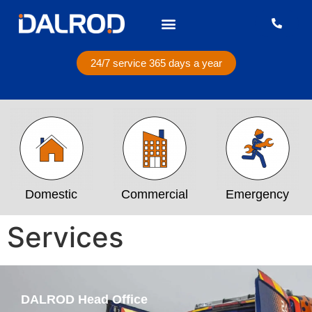
24/7 service 365 days a year
Domestic
Commercial
Emergency
Services
DALROD Head Office