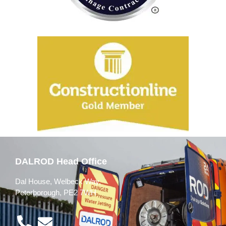
DALROD Head Office
Dal House, Welbeck Way,
Peterborough, PE2 7WH