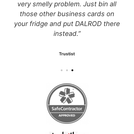
very smelly problem. Just bin all
those other business cards on
your fridge and put DALROD there
instead.”
Trustist