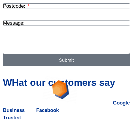
Postcode:
Message:
Submit
WHat our customers say
DALROD Bath & Swindon is five-star rated on
Google
Business
and
Facebook
, and boasts a 4.9 rating on
Trustist
.