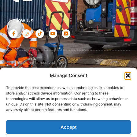
Follow Us
© 2026 All rights reserved
Manage Consent
Terms and
Cookies
Privacy Policy
Conditions
Policy
To provide the best experiences, we use technologies like cookies to
store and/or access device information. Consenting to these
technologies will allow us to process data such as browsing behavior or
unique IDs on this site. Not consenting or withdrawing consent, may
adversely affect certain features and functions.
Accept