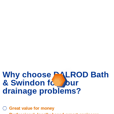
specifically required work. This ensures pipes and
sewers are running free of any obstructions and stay
in good working condition.
All work is fully tailored to you and is carried out by
our highly experienced expert engineers using state-
of-the-art technology. Don’t put your business
needlessly at risk – choose peace of mind instead
with our cost-effective drainage maintenance.
Why choose DALROD Bath
& Swindon for your
drainage problems?
Great value for money