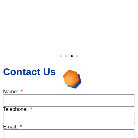
Contact Us
Name:
Telephone:
Email: