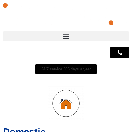
24/7 service 365 days a year
Domestic