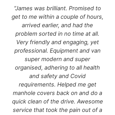
“James was brilliant. Promised to
get to me within a couple of hours,
arrived earlier, and had the
problem sorted in no time at all.
Very friendly and engaging, yet
professional. Equipment and van
super modern and super
organised, adhering to all health
and safety and Covid
requirements. Helped me get
manhole covers back on and do a
quick clean of the drive. Awesome
service that took the pain out of a