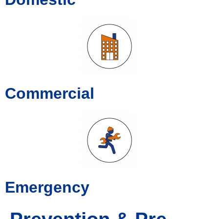
Commercial
Emergency