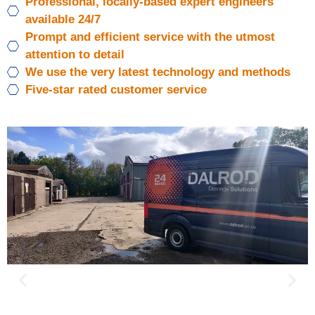
Professional, locally-based expert engineers
available 24/7
Prompt and efficient service with the utmost
attention to detail
We use the very latest technology and methods
Five-star rated customer service