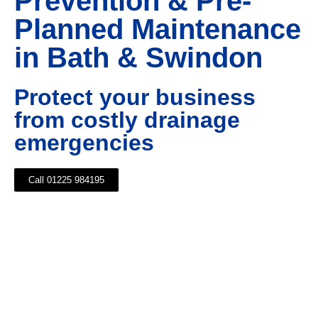
Prevention & Pre-
Planned Maintenance
in Bath & Swindon
Protect your business
from costly drainage
emergencies
Call 01225 984195
Maintaining your commercial drainage system is as
vital as testing your fire alarm, as detecting growing
issues before they become a problem helps to