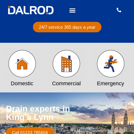
24/7 service 365 days a year
Domestic
Commercial
Emergency
Drain experts in
King's Lynn
Call 01223 785604