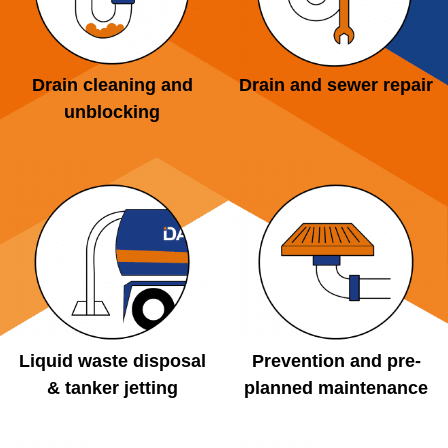
Drain cleaning and
Drain and sewer repair
unblocking
Liquid waste disposal
Prevention and pre-
& tanker jetting
planned maintenance