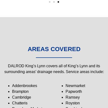
AREAS COVERED
DALROD King’s Lynn covers all of King’s Lynn and its
surrounding areas’ drainage needs. Service areas include:
Addenbrookes
Newmarket
Brampton
Papworth
Cambridge
Ramsey
Chatteris
Royston