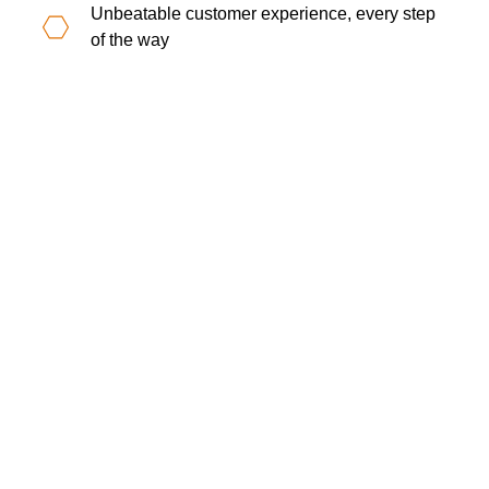
Unbeatable customer experience, every step
of the way