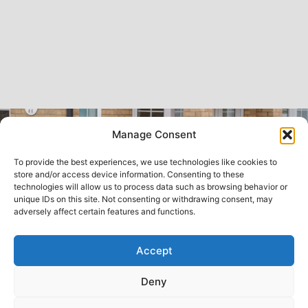
Manage Consent
To provide the best experiences, we use technologies like cookies to
store and/or access device information. Consenting to these
technologies will allow us to process data such as browsing behavior or
unique IDs on this site. Not consenting or withdrawing consent, may
adversely affect certain features and functions.
Accept
Deny