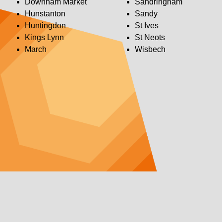
Downham Market
Sandringham
Hunstanton
Sandy
Huntingdon
St Ives
Kings Lynn
St Neots
March
Wisbech