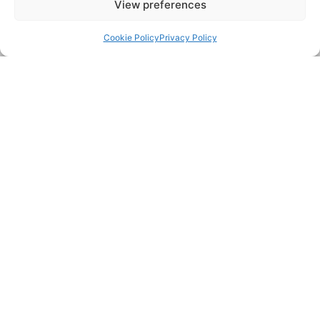
View preferences
Back to top
FAQs
Cookie Policy
Privacy Policy
Is there a callout charge?
Where do you operate?
What do you charge?
Do you charge fees for quoting?
My sink gurgles and drains slowly, even
though I've used unblocker—could it be
the river level?
Can you come to an emergency?
How do King's Lynn's older properties
impact drainage reliability?