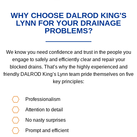
WHY CHOOSE DALROD KING'S
LYNN FOR YOUR DRAINAGE
PROBLEMS?
We know you need confidence and trust in the people you
engage to safely and efficiently clear and repair your
blocked drains. That’s why the highly experienced and
friendly DALROD King’s Lynn team pride themselves on five
key principles:
Professionalism
Attention to detail
No nasty surprises
Prompt and efficient