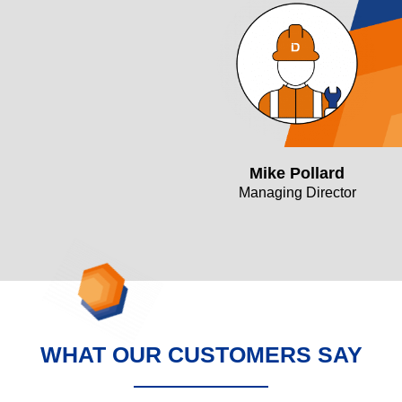
Mike Pollard
Managing Director
WHAT OUR CUSTOMERS SAY