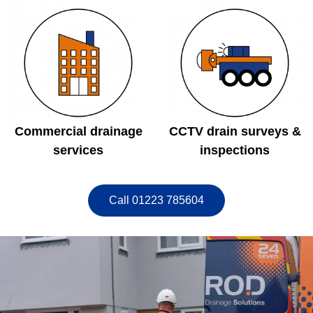
Commercial drainage
CCTV drain surveys &
services
inspections
Call 01223 785604