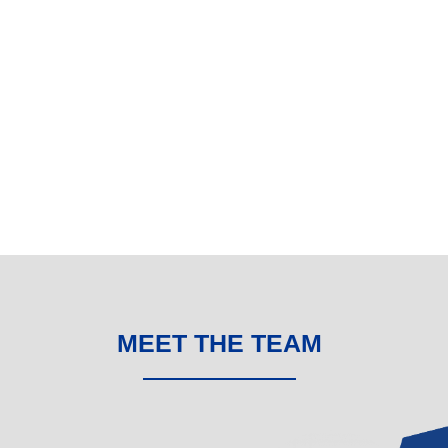
MEET THE TEAM