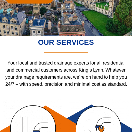
OUR SERVICES
Your local and trusted drainage experts for all residential
and commercial customers across King’s Lynn. Whatever
your drainage requirements are, we’re on hand to help you
24/7 – with speed, precision and minimal cost as standard.