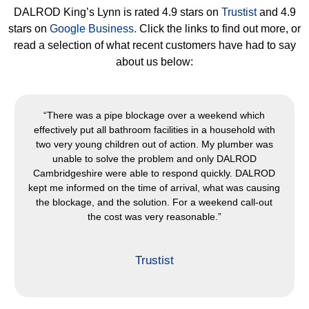
DALROD King’s Lynn is rated 4.9 stars on
Trustist
and 4.9
stars on
Google Business.
Click the links to find out more, or
read a selection of what recent customers have had to say
about us below:
“The service was exemplary. I called them in the morning
to book and DALROD Cambridgeshire organised the lorry
for that very afternoon. The engineers were courteous,
friendly and did a great job. Having used DALROD many
times, I can definitely recommend them.”
Trustist