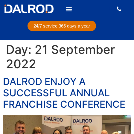
24/7 service 365 days a year
Day:
21 September
2022
DALROD ENJOY A
SUCCESSFUL ANNUAL
FRANCHISE CONFERENCE