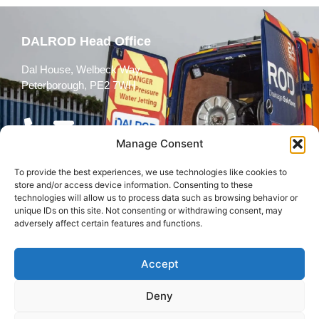
DALROD Head Office
Dal House, Welbeck Way,
Peterborough, PE2 7WH
Manage Consent
To provide the best experiences, we use technologies like cookies to
Follow Us
store and/or access device information. Consenting to these
technologies will allow us to process data such as browsing behavior or
unique IDs on this site. Not consenting or withdrawing consent, may
adversely affect certain features and functions.
Accept
© 2026 All rights reserved
Deny
Terms and
Cookies
Privacy Policy