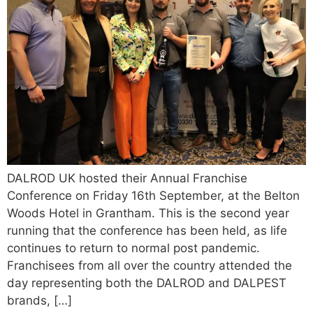
DALROD UK hosted their Annual Franchise
Conference on Friday 16th September, at the Belton
Woods Hotel in Grantham. This is the second year
running that the conference has been held, as life
continues to return to normal post pandemic.
Franchisees from all over the country attended the
day representing both the DALROD and DALPEST
brands, […]