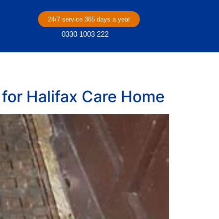
24/7 service 365 days a year
0330 1003 222
for Halifax Care Home