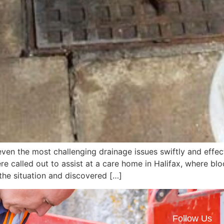
ven the most challenging drainage issues swiftly and effe
 called out to assist at a care home in Halifax, where bl
the situation and discovered […]
Follow Us