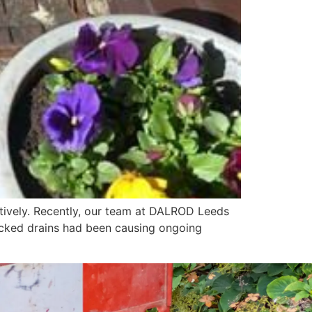
ctively. Recently, our team at DALROD Leeds
ocked drains had been causing ongoing