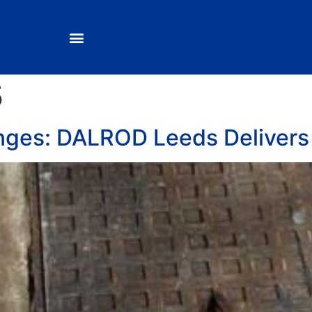
5
nges: DALROD Leeds Delivers 