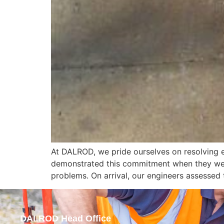
At DALROD, we pride ourselves on resolving e
demonstrated this commitment when they were
problems. On arrival, our engineers assessed 
DALROD Head Office