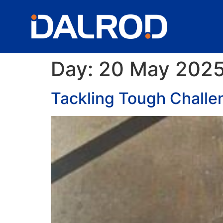
Day:
20 May 202
Tackling Tough Challe