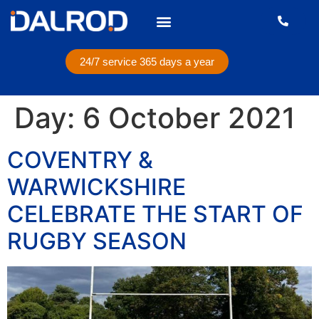
24/7 service 365 days a year
Day:
6 October 2021
COVENTRY &
WARWICKSHIRE
CELEBRATE THE START OF
RUGBY SEASON