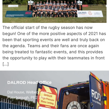
The official start of the rugby season has now
begun! One of the more positive aspects of 2021 has
been that sporting events are well and truly back on
the agenda. Teams and their fans are once again
being treated to fantastic events, and this provides
the opportunity to play with their teammates in front
[…]
DALROD Head Office
Dal House, Welbeck Way,
Peterborough, PE2 7WH