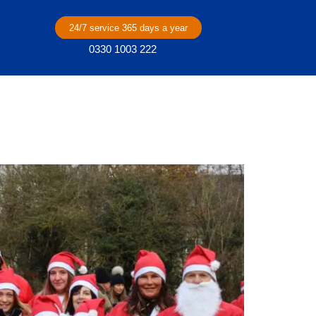
24/7 service 365 days a year
0330 1003 222