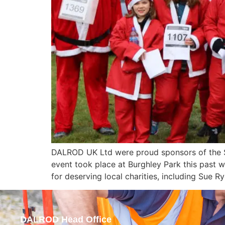
DALROD UK Ltd were proud sponsors of the St
event took place at Burghley Park this past 
for deserving local charities, including Sue
DALROD Head Office