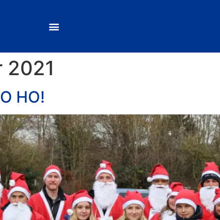
 2021
O HO!