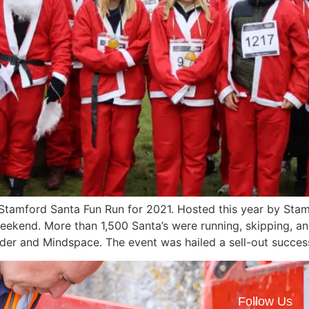
amford Santa Fun Run for 2021. Hosted this year by Stamf
weekend. More than 1,500 Santa’s were running, skipping, a
 Ryder and Mindspace. The event was hailed a sell-out succ
Follow Us