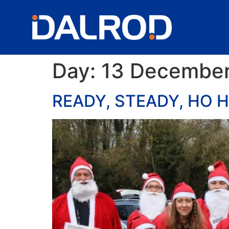
Day:
13 December
READY, STEADY, HO H