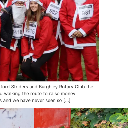
ord Striders and Burghley Rotary Club the
nd walking the route to raise money
ess and we have never seen so […]