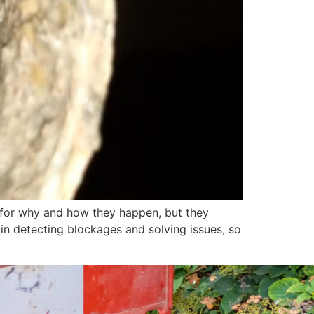
n for why and how they happen, but they
n detecting blockages and solving issues, so