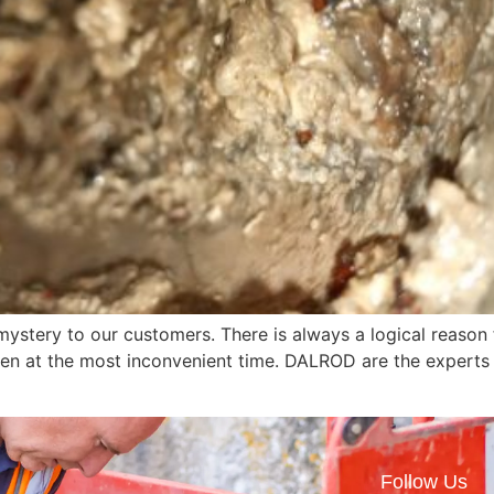
mystery to our customers. There is always a logical reaso
n at the most inconvenient time. DALROD are the experts i
Follow Us