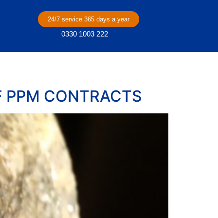
24/7 service 365 days a year
0330 1003 222
F PPM CONTRACTS