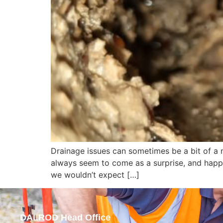
Drainage issues can sometimes be a bit of a 
always seem to come as a surprise, and happe
we wouldn’t expect […]
DALROD Head Office