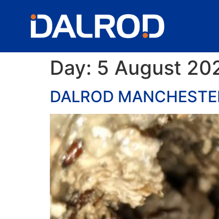
Day:
5 August 20
DALROD MANCHESTER