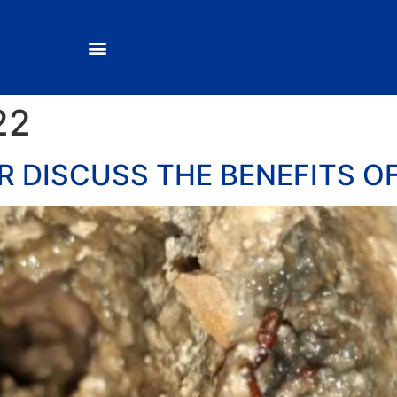
22
 DISCUSS THE BENEFITS O