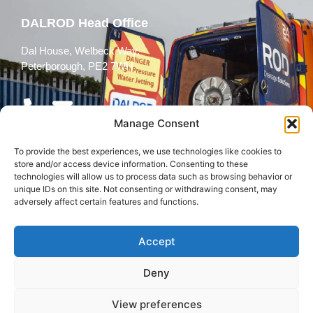
DALROD Head Office
Dal House, Welbeck Way,
Peterborough, PE2 7WH
Manage Consent
To provide the best experiences, we use technologies like cookies to
Follow Us
store and/or access device information. Consenting to these
technologies will allow us to process data such as browsing behavior or
unique IDs on this site. Not consenting or withdrawing consent, may
adversely affect certain features and functions.
Accept
© 2026 All rights reserved
Deny
Terms and
Cookies
Privacy Policy
Conditions
Policy
View preferences