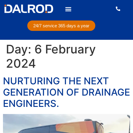
24/7 service 365 days a year
Day:
6 February
2024
NURTURING THE NEXT
GENERATION OF DRAINAGE
ENGINEERS.