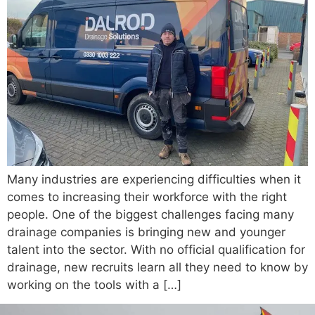
Many industries are experiencing difficulties when it
comes to increasing their workforce with the right
people. One of the biggest challenges facing many
drainage companies is bringing new and younger
talent into the sector. With no official qualification for
drainage, new recruits learn all they need to know by
working on the tools with a […]