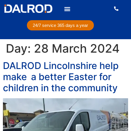
24/7 service 365 days a year
Day:
28 March 2024
DALROD Lincolnshire help
make a better Easter for
children in the community