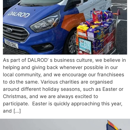
As part of DALROD’ s business culture, we believe in
helping and giving back whenever possible in our
local community, and we encourage our franchisees
to do the same. Various charities are organised
around different holiday seasons, such as Easter or
Christmas, and we are always excited to
participate. Easter is quickly approaching this year,
and […]