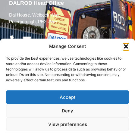
DALROD Head Office
Dal House, Welbeck Way,
Peterborough, PE2 7WH
Manage Consent
To provide the best experiences, we use technologies like cookies to
Follow Us
store and/or access device information. Consenting to these
technologies will allow us to process data such as browsing behavior or
unique IDs on this site. Not consenting or withdrawing consent, may
adversely affect certain features and functions.
Accept
© 2026 All rights reserved
Deny
Terms and
Cookies
Privacy Policy
Conditions
Policy
View preferences
Back to top