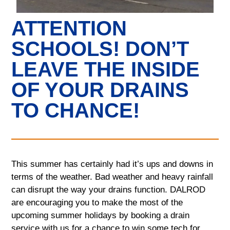
ATTENTION
SCHOOLS! DON’T
LEAVE THE INSIDE
OF YOUR DRAINS
TO CHANCE!
This summer has certainly had it’s ups and downs in
terms of the weather. Bad weather and heavy rainfall
can disrupt the way your drains function. DALROD
are encouraging you to make the most of the
upcoming summer holidays by booking a drain
service with us for a chance to win some tech for