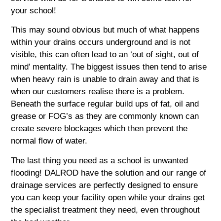
your school!
This may sound obvious but much of what happens
within your drains occurs underground and is not
visible, this can often lead to an ‘out of sight, out of
mind’ mentality. The biggest issues then tend to arise
when heavy rain is unable to drain away and that is
when our customers realise there is a problem.
Beneath the surface regular build ups of fat, oil and
grease or FOG’s as they are commonly known can
create severe blockages which then prevent the
normal flow of water.
The last thing you need as a school is unwanted
flooding! DALROD have the solution and our range of
drainage services are perfectly designed to ensure
you can keep your facility open while your drains get
the specialist treatment they need, even throughout