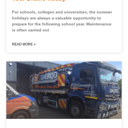
For schools, colleges and universities, the summer
holidays are always a valuable opportunity to
prepare for the following school year. Maintenance
is often carried out
READ MORE »