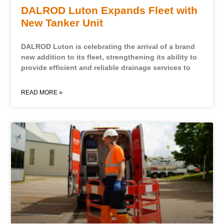
DALROD Luton Expands Fleet with
New Tanker Unit
DALROD Luton is celebrating the arrival of a brand
new addition to its fleet, strengthening its ability to
provide efficient and reliable drainage services to
READ MORE »