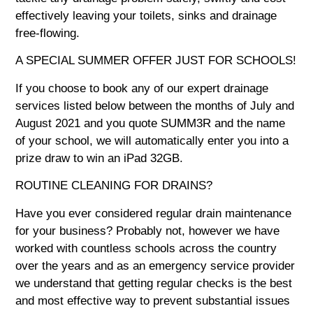
effectively leaving your toilets, sinks and drainage
free-flowing.
A SPECIAL SUMMER OFFER JUST FOR SCHOOLS!
If you choose to book any of our expert drainage
services listed below between the months of July and
August 2021 and you quote
SUMM3R
and the name
of your school, we will automatically enter you into a
prize draw to win an iPad 32GB.
ROUTINE CLEANING FOR DRAINS?
Have you ever considered regular drain maintenance
for your business? Probably not, however we have
worked with countless schools across the country
over the years and as an emergency service provider
we understand that getting regular checks is the best
and most effective way to prevent substantial issues