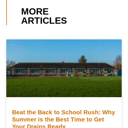
MORE
ARTICLES
Beat the Back to School Rush: Why
Summer is the Best Time to Get
Your Drains Ready