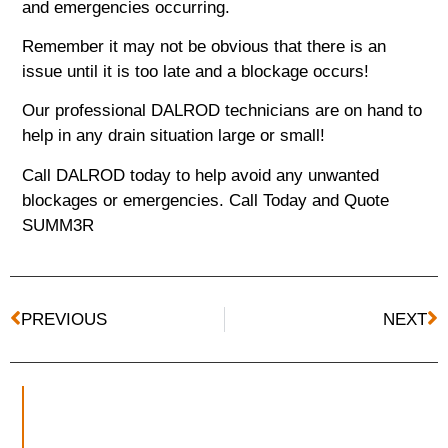
and emergencies occurring.
Remember it may not be obvious that there is an
issue until it is too late and a blockage occurs!
Our professional DALROD technicians are on hand to
help in any drain situation large or small!
Call DALROD today to help avoid any unwanted
blockages or emergencies.
Call Today and
Quote
SUMM3R
PREVIOUS
NEXT