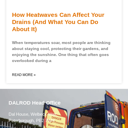
How Heatwaves Can Affect Your
Drains (And What You Can Do
About It)
When temperatures soar, most people are thinking
about staying cool, protecting their gardens, and
enjoying the sunshine. One thing that often goes
overlooked during a
READ MORE »
DALROD Head Office
Dal House, Welbeck Way,
Peterborough, PE2 7WH