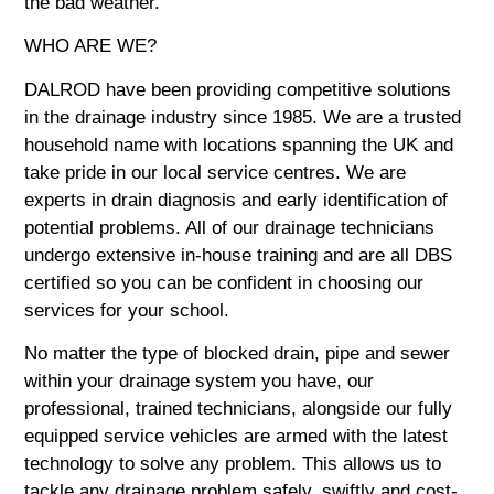
the bad weather.
WHO ARE WE?
DALROD have been providing competitive solutions
in the drainage industry since 1985. We are a trusted
household name with locations spanning the UK and
take pride in our local service centres. We are
experts in drain diagnosis and early identification of
potential problems. All of our drainage technicians
undergo extensive in-house training and are all DBS
certified so you can be confident in choosing our
services for your school.
No matter the type of blocked drain, pipe and sewer
within your drainage system you have, our
professional, trained technicians, alongside our fully
equipped service vehicles are armed with the latest
technology to solve any problem. This allows us to
tackle any drainage problem safely, swiftly and cost-