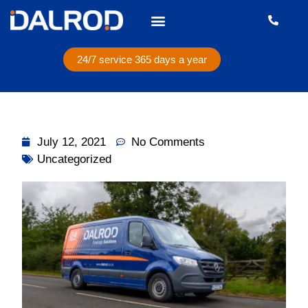
24/7 service 365 days a year
July 12, 2021
No Comments
Uncategorized