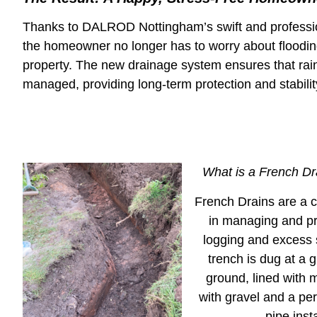
Thanks to DALROD Nottingham’s swift and professio
the homeowner no longer has to worry about floodin
property. The new drainage system ensures that rainw
managed, providing long-term protection and stability
What is a French D
French Drains are a 
in managing and pr
logging and excess 
trench is dug at a g
ground, lined with 
with gravel and a pe
pipe inst