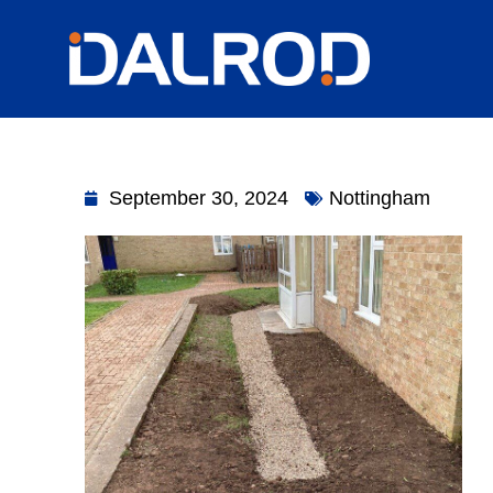
September 30, 2024
Nottingham