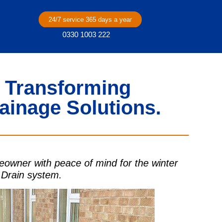
24/7 service 365 days a year
0330 1003 222
 Transforming
ainage Solutions.
owner with peace of mind for the winter
 Drain system.