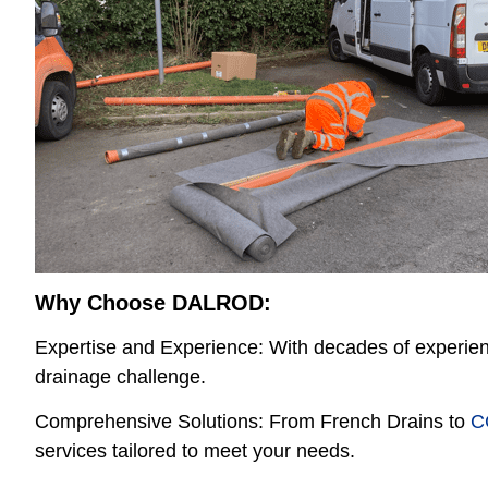
Why Choose DALROD:
Expertise and Experience: With decades of experi
drainage challenge.
Comprehensive Solutions: From French Drains to
C
services tailored to meet your needs.