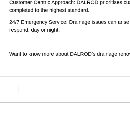
Customer-Centric Approach: DALROD prioritises cust
completed to the highest standard.
24/7 Emergency Service: Drainage issues can arise
respond, day or night.
Want to know more about DALROD’s drainage renov