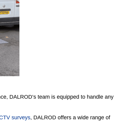
ence, DALROD’s team is equipped to handle any
CTV surveys
, DALROD offers a wide range of