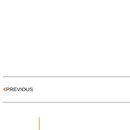
PREVIOUS