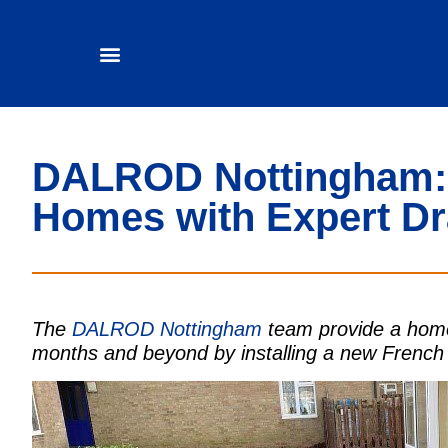
DALROD Nottingham:
Homes with Expert Dr
The
DALROD Nottingham
team provide a home
months and beyond by installing a new French