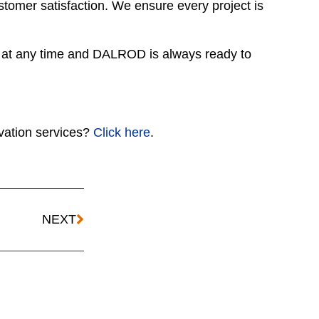
omer satisfaction. We ensure every project is
 at any time and DALROD is always ready to
ation services?
Click here
.
NEXT