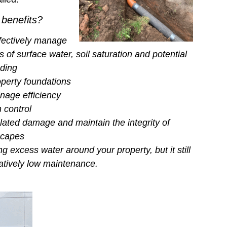
 benefits?
fectively manage
 of surface water, soil saturation and potential
oding
operty foundations
nage efficiency
 control
lated damage and maintain the integrity of
scapes
 excess water around your property, but it still
latively low maintenance.