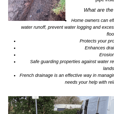
What are the
Home owners can ef
water runoff, prevent water logging and excess
flo
Protects your pr
Enhances drai
Erosion
Safe guarding properties against water re
land
French drainage is an effective way in managing
needs your help with re