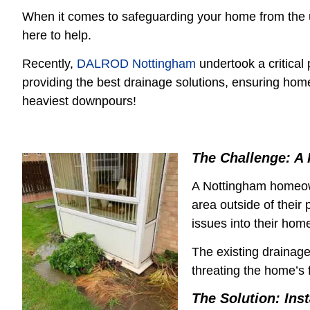
When it comes to safeguarding your home from the 
here to help.
Recently,
DALROD Nottingham
undertook a critical 
providing the best drainage solutions, ensuring hom
heaviest downpours!
The Challenge: A 
A Nottingham homeow
area outside of their
issues into their hom
The existing drainag
threating the home’s 
The Solution: Ins