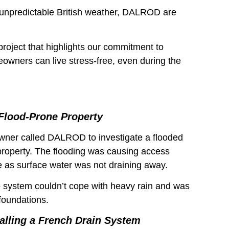
unpredictable British weather, DALROD are
project that highlights our commitment to
eowners can live stress-free, even during the
Flood-Prone Property
ner called DALROD to investigate a flooded
 property. The flooding was causing access
e as surface water was not draining away.
e system couldn’t cope with heavy rain and was
foundations.
talling a French Drain System