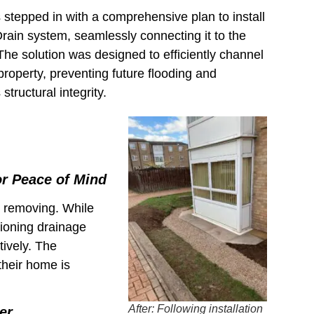
tepped in with a comprehensive plan to install
rain system, seamlessly connecting it to the
 The solution was designed to efficiently channel
roperty, preventing future flooding and
structural integrity.
or Peace of Mind
d removing. While
ctioning drainage
tively. The
heir home is
After: Following installation
er