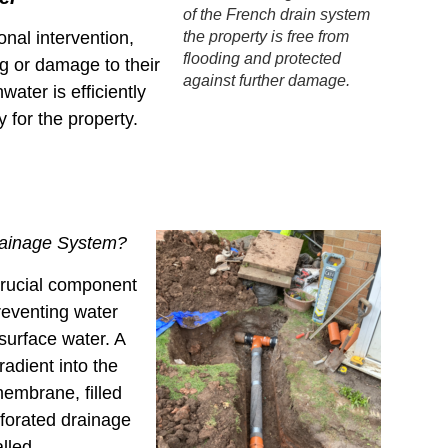
of the French drain system
the property is free from
nal intervention,
flooding and protected
g or damage to their
against further damage.
ater is efficiently
 for the property.
rainage System?
crucial component
eventing water
surface water. A
radient into the
membrane, filled
rforated drainage
alled.