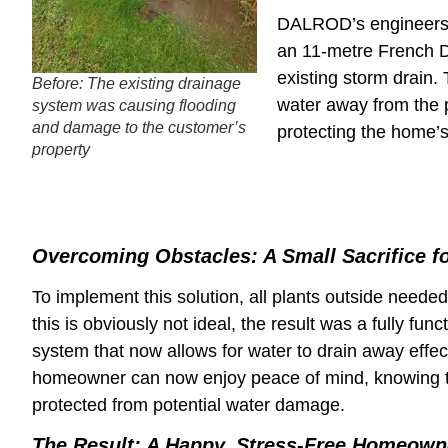
DALROD’s engineers s
an 11-metre French D
existing storm drain.
Before: The existing drainage
water away from the p
system was causing flooding
and damage to the customer’s
protecting the home’s 
property
Overcoming Obstacles: A Small Sacrifice f
To implement this solution, all plants outside neede
this is obviously not ideal, the result was a fully fun
system that now allows for water to drain away effec
homeowner can now enjoy peace of mind, knowing t
protected from potential water damage.
The Result: A Happy, Stress-Free Homeown