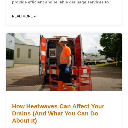
provide efficient and reliable drainage services to
READ MORE »
How Heatwaves Can Affect Your
Drains (And What You Can Do
About It)