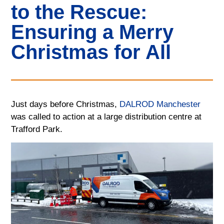
to the Rescue:
Ensuring a Merry
Christmas for All
Just days before Christmas,
DALROD Manchester
was called to action at a large distribution centre at
Trafford Park.