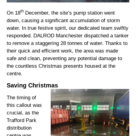
th
On 18
December, the site’s pump station went
down, causing a significant accumulation of storm
water. In true festive spirit, our dedicated team swiftly
responded. DALROD Manchester dispatched a tanker
to remove a staggering 28 tonnes of water. Thanks to
their quick and efficient work, the area was made
safe and clean, preventing any potential damage to
the countless Christmas presents housed at the
centre.
Saving Christmas
The timing of
this callout was
crucial, as the
Trafford Park
distribution
centre was