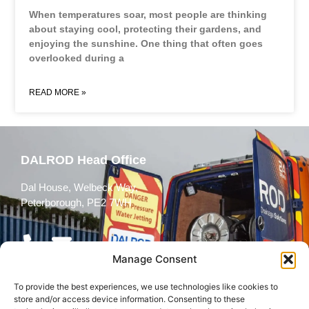
When temperatures soar, most people are thinking
about staying cool, protecting their gardens, and
enjoying the sunshine. One thing that often goes
overlooked during a
READ MORE »
DALROD Head Office
Dal House, Welbeck Way,
Peterborough, PE2 7WH
Manage Consent
To provide the best experiences, we use technologies like cookies to
Follow Us
store and/or access device information. Consenting to these