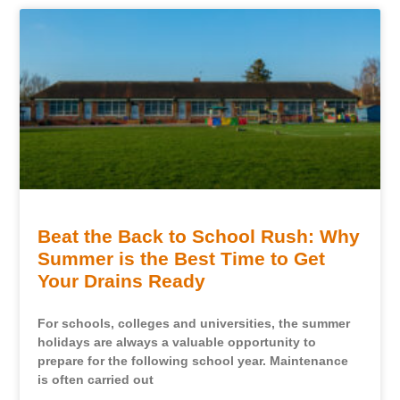
Beat the Back to School Rush: Why
Summer is the Best Time to Get
Your Drains Ready
For schools, colleges and universities, the summer
holidays are always a valuable opportunity to
prepare for the following school year. Maintenance
is often carried out