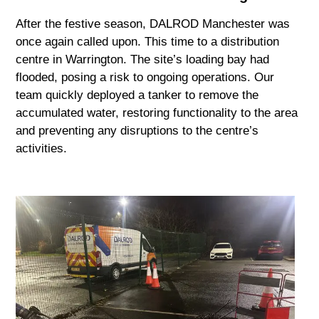
After the festive season, DALROD Manchester was
once again called upon. This time to a distribution
centre in Warrington. The site’s loading bay had
flooded, posing a risk to ongoing operations. Our
team quickly deployed a tanker to remove the
accumulated water, restoring functionality to the area
and preventing any disruptions to the centre’s
activities.