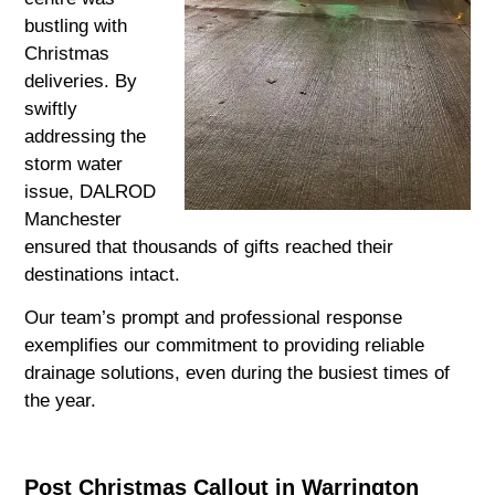
bustling with
Christmas
deliveries. By
swiftly
addressing the
storm water
issue, DALROD
Manchester
ensured that thousands of gifts reached their
destinations intact.
Our team’s prompt and professional response
exemplifies our commitment to providing reliable
drainage solutions, even during the busiest times of
the year.
Post Christmas Callout in Warrington