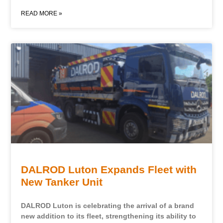
READ MORE »
DALROD Luton Expands Fleet with
New Tanker Unit
DALROD Luton is celebrating the arrival of a brand
new addition to its fleet, strengthening its ability to