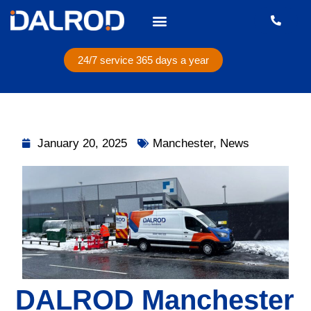
24/7 service 365 days a year
January 20, 2025
Manchester
,
News
DALROD Manchester