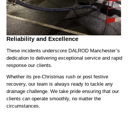
Reliability and Excellence
These incidents underscore DALROD Manchester’s
dedication to delivering exceptional service and rapid
response our clients.
Whether its pre-Christmas rush or post festive
recovery, our team is always ready to tackle any
drainage challenge. We take pride ensuring that our
clients can operate smoothly, no matter the
circumstances.