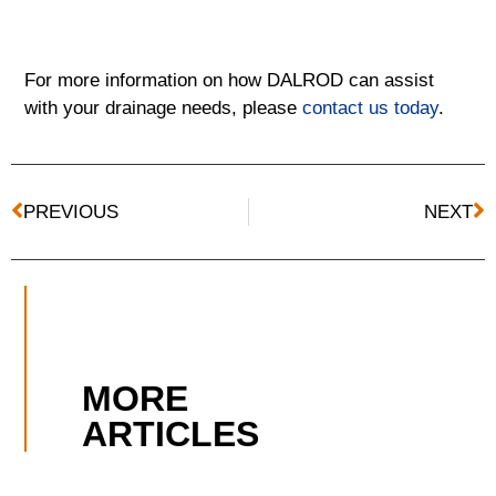
For more information on how DALROD can assist
with your drainage needs, please
contact us today
.
PREVIOUS
NEXT
MORE
ARTICLES