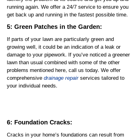
running again. We offer a 24/7 service to ensure you
get back up and running in the fastest possible time.
5: Green Patches in the Garden:
If parts of your lawn are particularly green and
growing well, it could be an indication of a leak or
damage to your pipework. If you’ve noticed a greener
lawn than usual combined with some of the other
problems mentioned here, call us today. We offer
comprehensive
drainage repair
services tailored to
your individual needs.
6: Foundation Cracks:
Cracks in your home’s foundations can result from