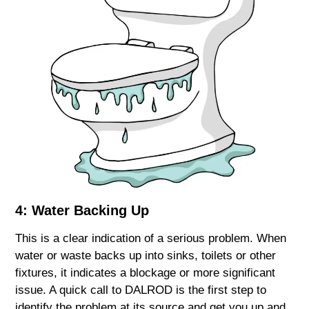
4: Water Backing Up
This is a clear indication of a serious problem. When
water or waste backs up into sinks, toilets or other
fixtures, it indicates a blockage or more significant
issue. A quick call to DALROD is the first step to
identify the problem at its source and get you up and