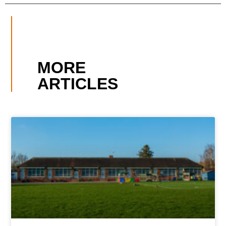
MORE
ARTICLES