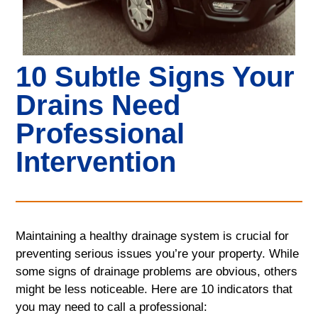
10 Subtle Signs Your
Drains Need
Professional
Intervention
Maintaining a healthy drainage system is crucial for
preventing serious issues you’re your property. While
some signs of drainage problems are obvious, others
might be less noticeable. Here are 10 indicators that
you may need to call a professional: