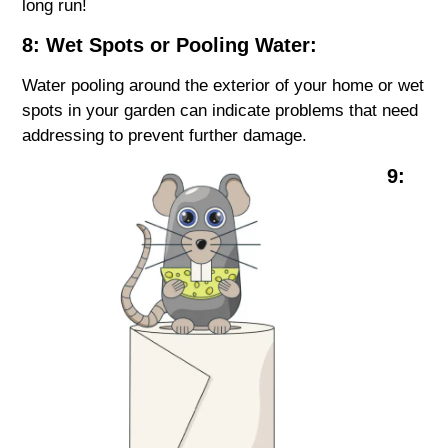
long run!
8: Wet Spots or Pooling Water:
Water pooling around the exterior of your home or wet
spots in your garden can indicate problems that need
addressing to prevent further damage.
9: