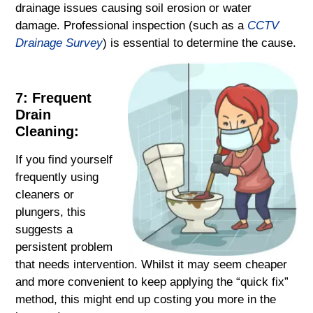
drainage issues causing soil erosion or water
damage. Professional inspection (such as a
CCTV
Drainage Survey
) is essential to determine the cause.
7: Frequent
Drain
Cleaning:
If you find yourself
frequently using
cleaners or
plungers, this
suggests a
persistent problem
that needs intervention. Whilst it may seem cheaper
and more convenient to keep applying the “quick fix”
method, this might end up costing you more in the