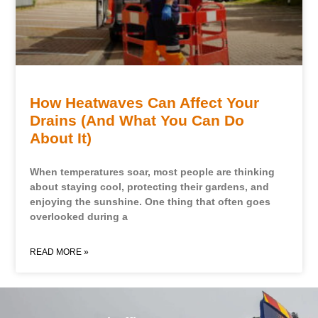
How Heatwaves Can Affect Your
Drains (And What You Can Do
About It)
When temperatures soar, most people are thinking
about staying cool, protecting their gardens, and
enjoying the sunshine. One thing that often goes
overlooked during a
READ MORE »