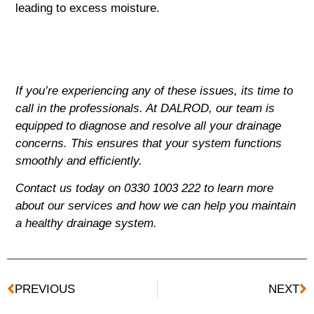
leading to excess moisture.
If you’re experiencing any of these issues, its time to
call in the professionals. At DALROD, our team is
equipped to diagnose and resolve all your drainage
concerns. This ensures that your system functions
smoothly and efficiently.
Contact us today on 0330 1003 222 to learn more
about our services and how we can help you maintain
a healthy drainage system.
PREVIOUS
NEXT