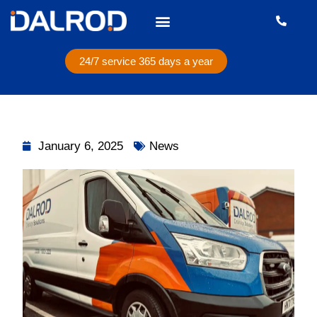
24/7 service 365 days a year
January 6, 2025
News