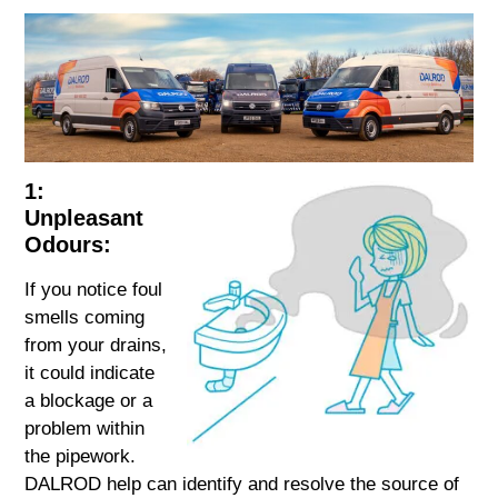
1:
Unpleasant
Odours:
If you notice foul
smells coming
from your drains,
it could indicate
a blockage or a
problem within
the pipework.
DALROD help can identify and resolve the source of