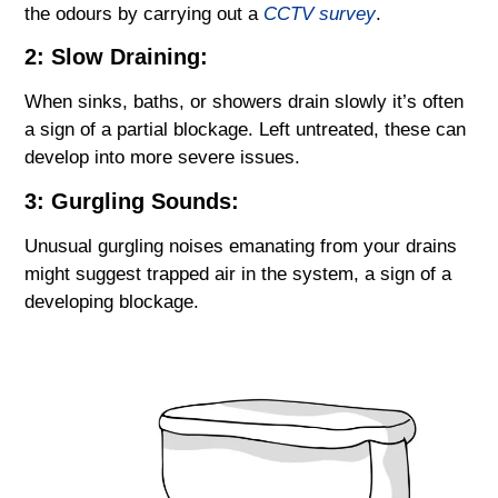
the odours by carrying out a
CCTV survey
.
2: Slow Draining:
When sinks, baths, or showers drain slowly it’s often
a sign of a partial blockage. Left untreated, these can
develop into more severe issues.
3: Gurgling Sounds:
Unusual gurgling noises emanating from your drains
might suggest trapped air in the system, a sign of a
developing blockage.