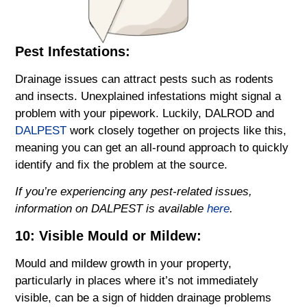
Pest Infestations:
Drainage issues can attract pests such as rodents
and insects. Unexplained infestations might signal a
problem with your pipework. Luckily, DALROD and
DALPEST
work closely together on projects like this,
meaning you can get an all-round approach to quickly
identify and fix the problem at the source.
If you’re experiencing any pest-related issues,
information on DALPEST is available
here
.
10: Visible Mould or Mildew:
Mould and mildew growth in your property,
particularly in places where it’s not immediately
visible, can be a sign of hidden drainage problems