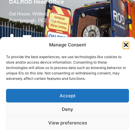
DALROD Head Office
Dal House, Welbeck Way,
Peterborough, PE2 7WH
Manage Consent
To provide the best experiences, we use technologies like cookies to
Follow Us
store and/or access device information. Consenting to these
technologies will allow us to process data such as browsing behavior or
unique IDs on this site. Not consenting or withdrawing consent, may
adversely affect certain features and functions.
Accept
© 2026 All rights reserved
Deny
Terms and
Cookies
Privacy Policy
Conditions
Policy
View preferences
Back to top