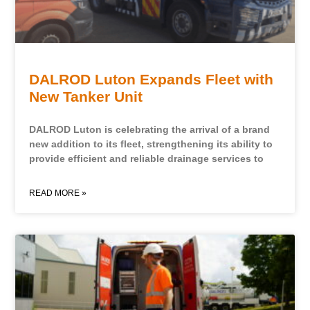
DALROD Luton Expands Fleet with
New Tanker Unit
DALROD Luton is celebrating the arrival of a brand
new addition to its fleet, strengthening its ability to
provide efficient and reliable drainage services to
READ MORE »