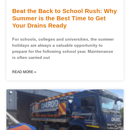
Beat the Back to School Rush: Why
Summer is the Best Time to Get
Your Drains Ready
For schools, colleges and universities, the summer
holidays are always a valuable opportunity to
prepare for the following school year. Maintenance
is often carried out
READ MORE »