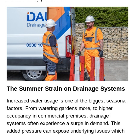
The Summer Strain on Drainage Systems
Increased water usage is one of the biggest seasonal
factors. From watering gardens more, to higher
occupancy in commercial premises, drainage
systems often experience a surge in demand. This
added pressure can expose underlying issues which