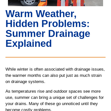
Warm Weather,
Hidden Problems:
Summer Drainage
Explained
While winter is often associated with drainage issues,
the warmer months can also put just as much strain
on drainage systems.
As temperatures rise and outdoor spaces see more
use, summer can bring a unique set of challenges for
your drains. Many of these go unnoticed until they
become costly problems.