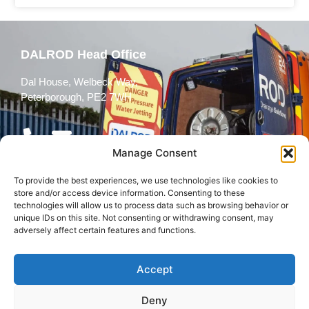
DALROD Head Office
Dal House, Welbeck Way,
Peterborough, PE2 7WH
Manage Consent
To provide the best experiences, we use technologies like cookies to
Follow Us
store and/or access device information. Consenting to these
technologies will allow us to process data such as browsing behavior or
unique IDs on this site. Not consenting or withdrawing consent, may
adversely affect certain features and functions.
Accept
© 2026 All rights reserved
Deny