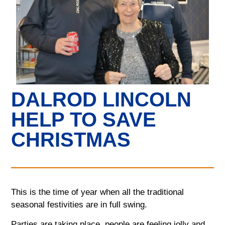
DALROD LINCOLN
HELP TO SAVE
CHRISTMAS
This is the time of year when all the traditional
seasonal festivities are in full swing.
Parties are taking place, people are feeling jolly and