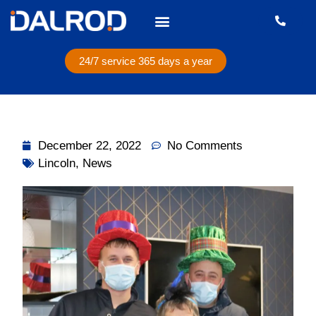
24/7 service 365 days a year
December 22, 2022
No Comments
Lincoln
,
News