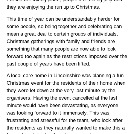
they are enjoying the run up to Christmas.
This time of year can be understandably harder for
some people, so being together and celebrating can
mean a great deal to certain groups of individuals.
Christmas gatherings with family and friends are
something that many people are now able to look
forward too again as the restrictions imposed over the
past couple of years have been lifted.
A local care home in Lincolnshire was planning a fun
Christmas event for the residents of their home when
they were let down at the very last minute by the
organisers. Having the event cancelled at the last
minute would have been devastating, as everyone
was looking forward to it immensely. This was
frustrating and stressful for the team, who look after
the residents as they naturally wanted to make this a