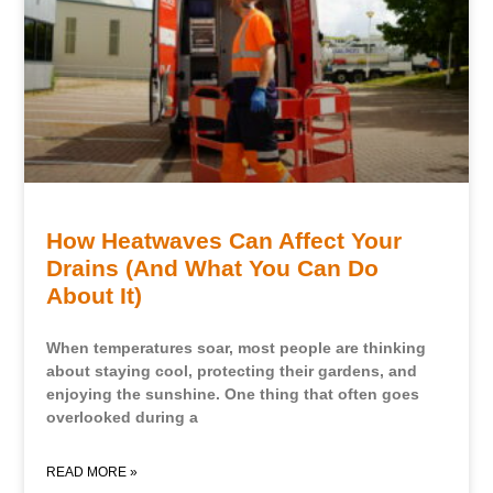
How Heatwaves Can Affect Your
Drains (And What You Can Do
About It)
When temperatures soar, most people are thinking
about staying cool, protecting their gardens, and
enjoying the sunshine. One thing that often goes
overlooked during a
READ MORE »