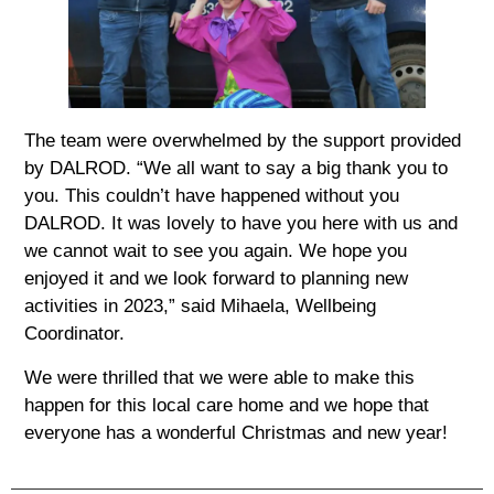
The team were overwhelmed by the support provided
by DALROD. “We all want to say a big thank you to
you. This couldn’t have happened without you
DALROD. It was lovely to have you here with us and
we cannot wait to see you again. We hope you
enjoyed it and we look forward to planning new
activities in 2023,” said Mihaela, Wellbeing
Coordinator.
We were thrilled that we were able to make this
happen for this local care home and we hope that
everyone has a wonderful Christmas and new year!