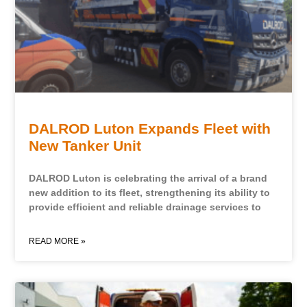
DALROD Luton Expands Fleet with
New Tanker Unit
DALROD Luton is celebrating the arrival of a brand
new addition to its fleet, strengthening its ability to
provide efficient and reliable drainage services to
READ MORE »