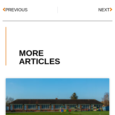
PREVIOUS
NEXT
MORE
ARTICLES