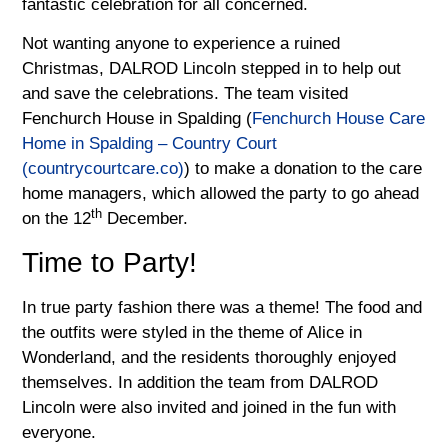
fantastic celebration for all concerned.
Not wanting anyone to experience a ruined
Christmas, DALROD Lincoln stepped in to help out
and save the celebrations. The team visited
Fenchurch House in Spalding (
Fenchurch House Care
Home in Spalding – Country Court
(countrycourtcare.co)
) to make a donation to the care
home managers, which allowed the party to go ahead
th
on the 12
December.
Time to Party!
In true party fashion there was a theme! The food and
the outfits were styled in the theme of Alice in
Wonderland, and the residents thoroughly enjoyed
themselves. In addition the team from DALROD
Lincoln were also invited and joined in the fun with
everyone.