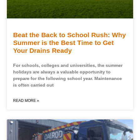
Beat the Back to School Rush: Why
Summer is the Best Time to Get
Your Drains Ready
For schools, colleges and universities, the summer
holidays are always a valuable opportunity to
prepare for the following school year. Maintenance
is often carried out
READ MORE »