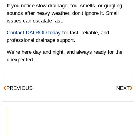
If you notice slow drainage, foul smells, or gurgling
sounds after heavy weather, don’t ignore it. Small
issues can escalate fast.
Contact DALROD today
for fast, reliable, and
professional drainage support.
We’re here day and night, and always ready for the
unexpected.
PREVIOUS
NEXT