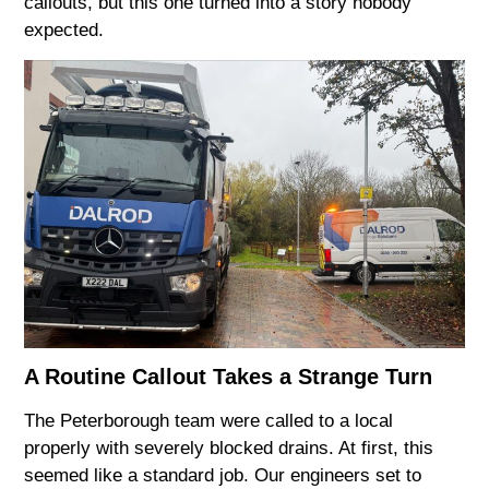
callouts, but this one turned into a story nobody
expected.
A Routine Callout Takes a Strange Turn
The Peterborough team were called to a local
properly with severely blocked drains. At first, this
seemed like a standard job. Our engineers set to