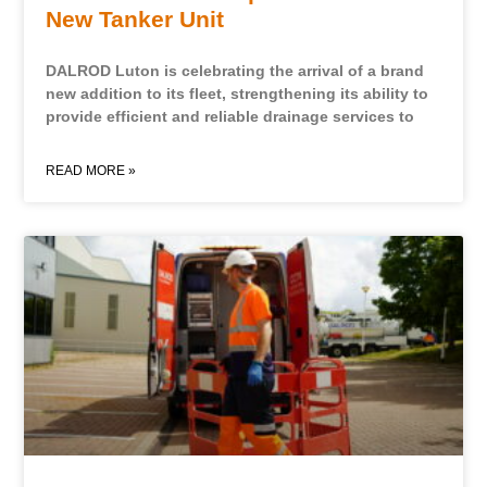
New Tanker Unit
DALROD Luton is celebrating the arrival of a brand
new addition to its fleet, strengthening its ability to
provide efficient and reliable drainage services to
READ MORE »