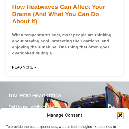
How Heatwaves Can Affect Your
Drains (And What You Can Do
About It)
When temperatures soar, most people are thinking
about staying cool, protecting their gardens, and
enjoying the sunshine. One thing that often goes
overlooked during a
READ MORE »
DALROD Head Office
Dal House, Welbeck Way,
Peterborough, PE2 7WH
Manage Consent
To provide the best experiences, we use technologies like cookies to