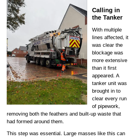
Calling in
the Tanker
With multiple
lines affected, it
was clear the
blockage was
more extensive
than it first
appeared. A
tanker unit was
brought in to
clear every run
of pipework,
removing both the feathers and built-up waste that
had formed around them.
This step was essential. Large masses like this can