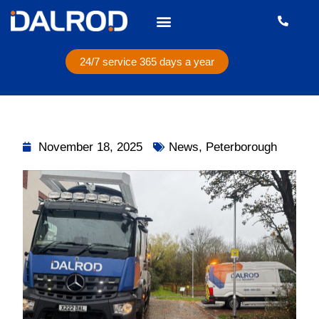
24/7 service 365 days a year
November 18, 2025
News
,
Peterborough