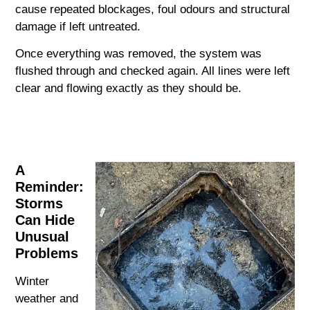
cause repeated blockages, foul odours and structural
damage if left untreated.
Once everything was removed, the system was
flushed through and checked again. All lines were left
clear and flowing exactly as they should be.
A
Reminder:
Storms
Can Hide
Unusual
Problems
Winter
weather and