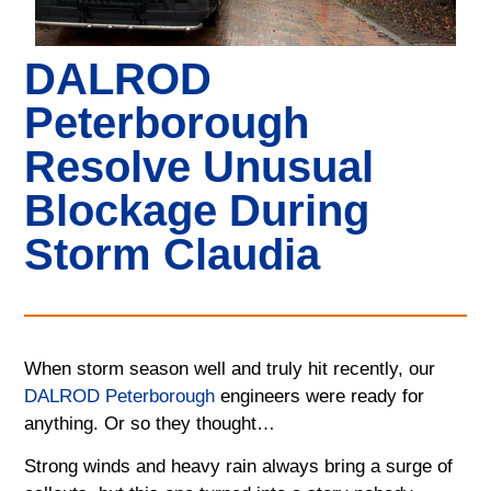
DALROD
Peterborough
Resolve Unusual
Blockage During
Storm Claudia
When storm season well and truly hit recently, our
DALROD Peterborough
engineers were ready for
anything. Or so they thought…
Strong winds and heavy rain always bring a surge of