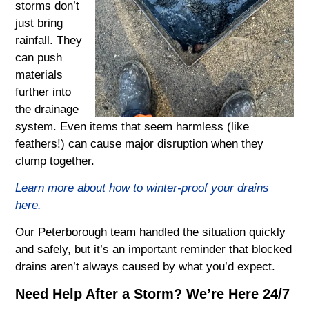
storms don’t
just bring
rainfall. They
can push
materials
further into
the drainage
system. Even items that seem harmless (like
feathers!) can cause major disruption when they
clump together.
Learn more about how to winter-proof your drains
here.
Our Peterborough team handled the situation quickly
and safely, but it’s an important reminder that blocked
drains aren’t always caused by what you’d expect.
Need Help After a Storm? We’re Here 24/7