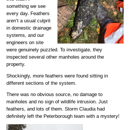
something we see
every day. Feathers
aren’t a usual culprit
in domestic drainage
systems, and our
engineers on site
were genuinely puzzled. To investigate, they
inspected several other manholes around the
property.
Shockingly, more feathers were found sitting in
different sections of the system.
There was no obvious source, no damage to
manholes and no sign of wildlife intrusion. Just
feathers, and lots of them. Storm Claudia had
definitely left the Peterborough team with a mystery!