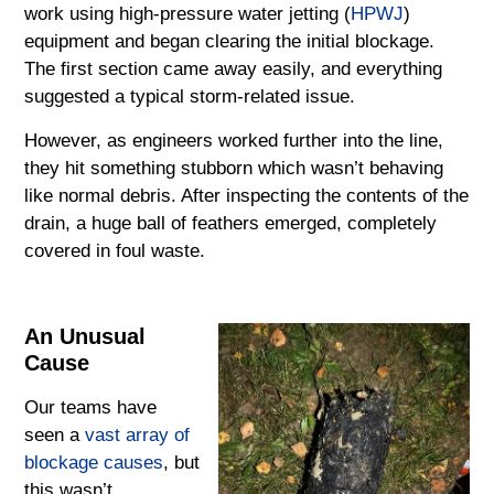
work using high-pressure water jetting (
HPWJ
)
equipment and began clearing the initial blockage.
The first section came away easily, and everything
suggested a typical storm-related issue.
However, as engineers worked further into the line,
they hit something stubborn which wasn’t behaving
like normal debris. After inspecting the contents of the
drain, a huge ball of feathers emerged, completely
covered in foul waste.
An Unusual
Cause
Our teams have
seen a
vast array of
blockage causes
, but
this wasn’t