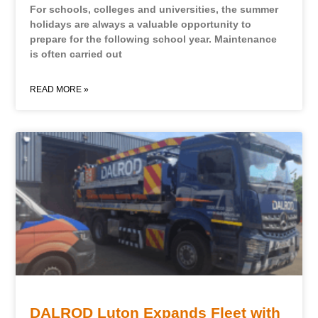
For schools, colleges and universities, the summer
holidays are always a valuable opportunity to
prepare for the following school year. Maintenance
is often carried out
READ MORE »
DALROD Luton Expands Fleet with