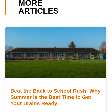
MORE
ARTICLES
Beat the Back to School Rush: Why
Summer is the Best Time to Get
Your Drains Ready