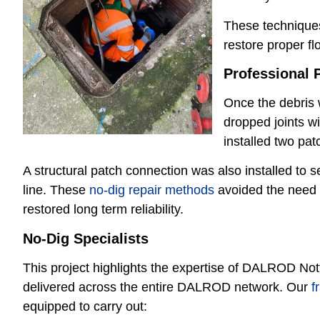
These techniques
restore proper f
P
rofessional P
Once the debris 
dropped joints wi
installed two pat
A structural patch connection was also installed to 
line. These
no-dig repair methods
avoided the need f
restored long term reliability.
No-Dig Specialists
This project highlights the expertise of DALROD No
delivered across the entire DALROD network. Our
f
equipped to carry out: