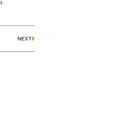
p.
NEXT