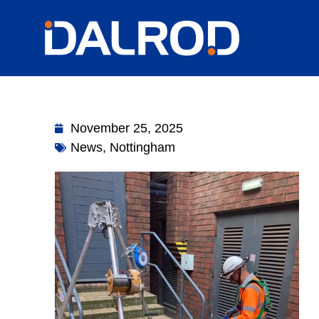
November 25, 2025
News
,
Nottingham