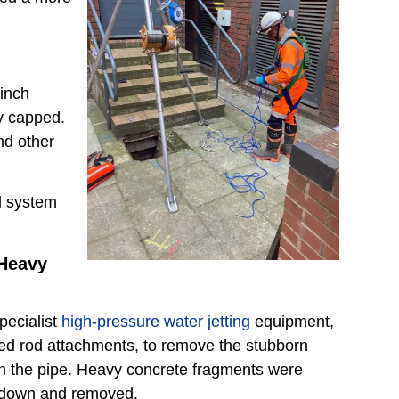
inch
ly capped.
nd other
ll system
Heavy
pecialist
high-pressure water jetting
equipment,
ted rod attachments, to remove the stubborn
in the pipe. Heavy concrete fragments were
n down and removed.