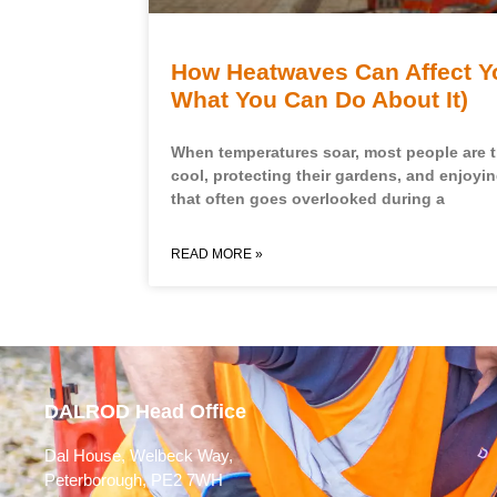
How Heatwaves Can Affect Y
What You Can Do About It)
When temperatures soar, most people are 
cool, protecting their gardens, and enjoyi
that often goes overlooked during a
READ MORE »
DALROD Head Office
Dal House, Welbeck Way,
Peterborough, PE2 7WH