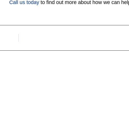
Call us today
to find out more about how we can hel