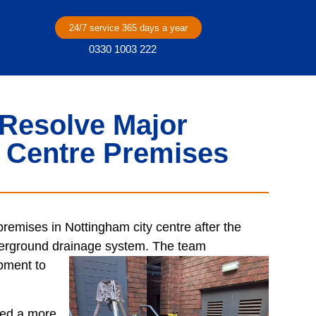
24/7 service 365 days a year
0330 1003 222
Resolve Major
y Centre Premises
remises in Nottingham city centre after the
nderground drainage system. The team
ipment to
led a more