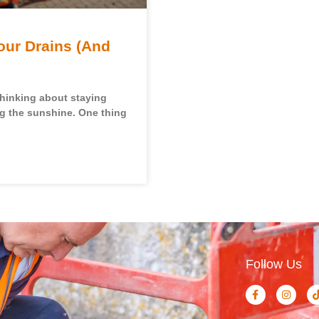
our Drains (And
thinking about staying
ng the sunshine. One thing
Follow Us