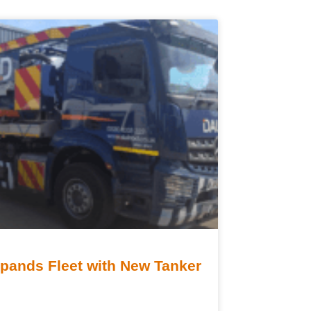
ands Fleet with New Tanker