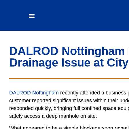
DALROD Nottingham 
Drainage Issue at Cit
DALROD Nottingham
recently attended a business p
customer reported significant issues within their u
responded quickly,
bringing full confined space equ
safely access a deep manhole on site.
What appeared to be a simple blockage soon revea