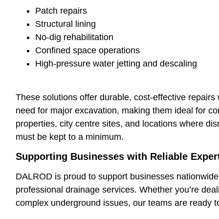
Patch repairs
Structural lining
No-dig rehabilitation
Confined space operations
High-pressure water jetting and descaling
These solutions offer durable, cost-effective repairs 
need for major excavation, making them ideal for c
properties, city centre sites, and locations where dis
must be kept to a minimum.
Supporting Businesses with Reliable Exper
DALROD is proud to support businesses nationwide 
professional drainage services. Whether you’re deali
complex underground issues, our teams are ready to