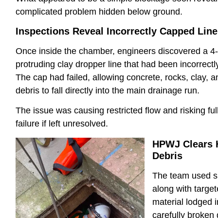
complicated problem hidden below ground.
Inspections Reveal Incorrectly Capped Line
Once inside the chamber, engineers discovered a 4-
protruding clay dropper line that had been incorrect
The cap had failed, allowing concrete, rocks, clay, a
debris to fall directly into the main drainage run.
The issue was causing restricted flow and risking fu
failure if left unresolved.
HPWJ Clears 
Debris
The team used s
along with targe
material lodged 
carefully broke