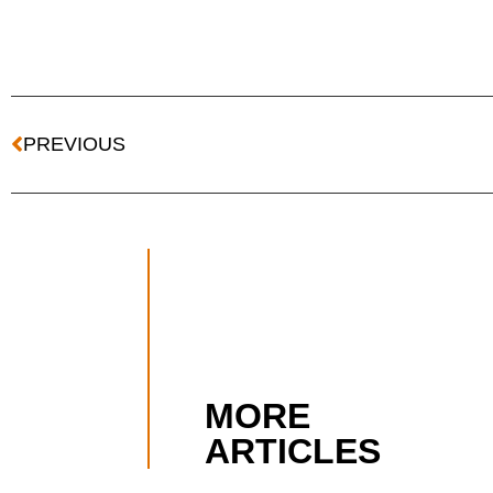
PREVIOUS
MORE
ARTICLES