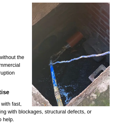
without the
ommercial
ruption
tise
with fast,
ng with blockages, structural defects, or
 help.