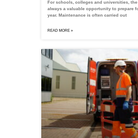
For schools, colleges and universities, th
always a valuable opportunity to prepare f
year. Maintenance is often carried out
READ MORE »