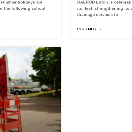
e summer holidays are
DALROD Luton is celebratin
or the following school
its fleet, strengthening its 
drainage services to
READ MORE »