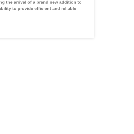
g the arrival of a brand new addition to
ability to provide efficient and reliable