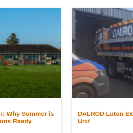
sh: Why Summer is
DALROD Luton Exp
rains Ready
Unit