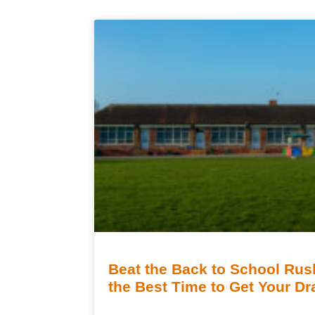
Beat the Back to School Ru
the Best Time to Get Your D