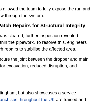
 allowed the team to fully expose the run and
low through the system.
atch Repairs for Structural Integrity
was cleared, further inspection revealed
thin the pipework. To resolve this, engineers
ch repairs to stabilise the affected area.
secure the joint between the dropper and main
or excavation, reduced disruption, and
ttingham, but also showcases a service
ranchises throughout the UK
are trained and