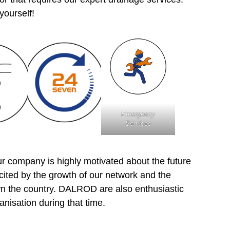
 yourself!
Emergency
Services
 company is highly motivated about the future
xcited by the growth of our network and the
wn the country. DALROD are also enthusiastic
anisation during that time.