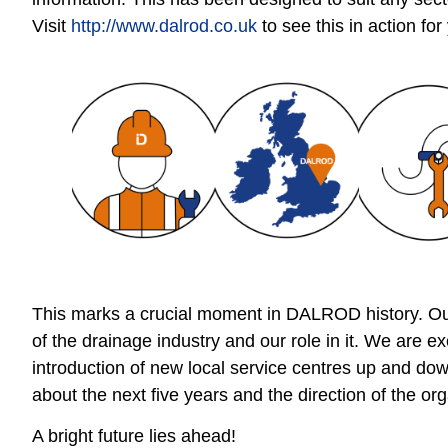
Visit
http://www.dalrod.co.uk
to see this in action for
This marks a crucial moment in DALROD history. Our
of the drainage industry and our role in it. We are e
introduction of new local service centres up and do
about the next five years and the direction of the org
A bright future lies ahead!