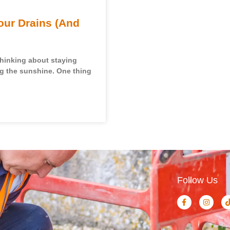
our Drains (And
thinking about staying
ng the sunshine. One thing
Follow Us