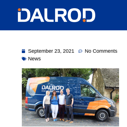
September 23, 2021
No Comments
News