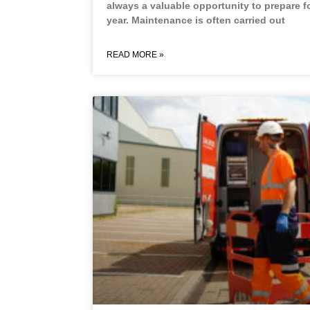
always a valuable opportunity to prepare f
year. Maintenance is often carried out
READ MORE »