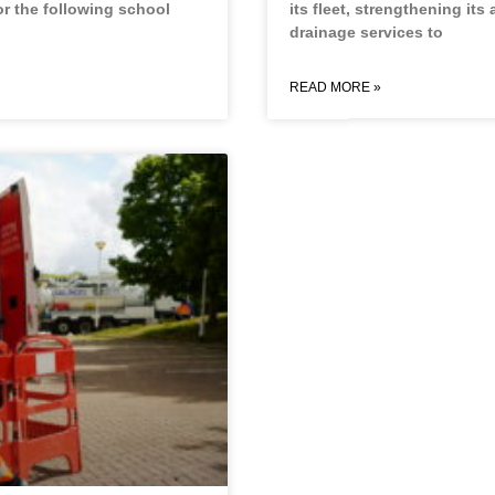
or the following school
its fleet, strengthening its 
drainage services to
READ MORE »