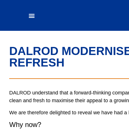
DALROD MODERNISE
REFRESH
DALROD understand that a forward-thinking company
clean and fresh to maximise their appeal to a grow
We are therefore delighted to reveal we have had a b
Why now?