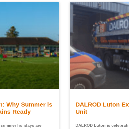
sh: Why Summer is
DALROD Luton Exp
rains Ready
Unit
e summer holidays are
DALROD Luton is celebratin