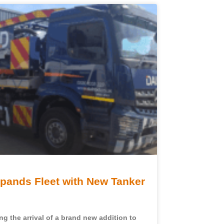
ands Fleet with New Tanker
g the arrival of a brand new addition to