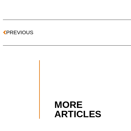
PREVIOUS
MORE
ARTICLES