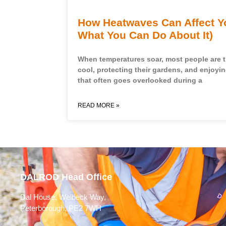
How Heatwaves Can Affect Y
What You Can Do About It)
When temperatures soar, most people are 
cool, protecting their gardens, and enjoyi
that often goes overlooked during a
READ MORE »
DALROD Head Office
Dal House, Welbeck Way,
Peterborough, PE2 7WH