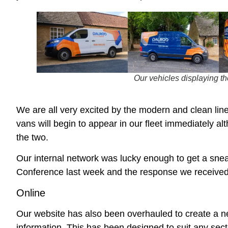
Our vehicles displaying t
We are all very excited by the modern and clean lin
vans will begin to appear in our fleet immediately al
the two.
Our internal network was lucky enough to get a snea
Conference last week and the response we received 
Online
Our website has also been overhauled to create a new
information. This has been designed to suit any sect