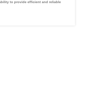
ability to provide efficient and reliable