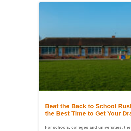
Beat the Back to School Ru
the Best Time to Get Your D
For schools, colleges and universities, th