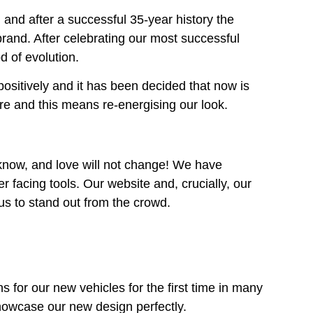
nd after a successful 35-year history the
rand. After celebrating our most successful
d of evolution.
itively and it has been decided that now is
re and this means re-energising our look.
now, and love will not change! We have
 facing tools. Our website and, crucially, our
 us to stand out from the crowd.
 for our new vehicles for the first time in many
howcase our new design perfectly.