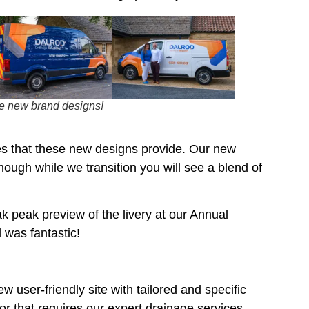
he new brand designs!
es that these new designs provide. Our new
though while we transition you will see a blend of
k peak preview of the livery at our Annual
was fantastic!
 user-friendly site with tailored and specific
or that requires our expert drainage services.