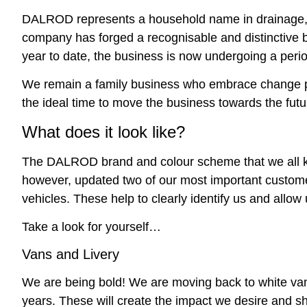
DALROD represents a household name in drainage, a
company has forged a recognisable and distinctive b
year to date, the business is now undergoing a perio
We remain a family business who embrace change pos
the ideal time to move the business towards the futu
What does it look like?
The DALROD brand and colour scheme that we all k
however, updated two of our most important customer
vehicles. These help to clearly identify us and allow
Take a look for yourself…
Vans and Livery
We are being bold! We are moving back to white vans
years. These will create the impact we desire and s