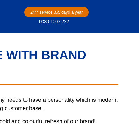
24/7 service 365 days a year
0330 1003 222
 WITH BRAND
 needs to have a personality which is modern,
ing customer base.
old and colourful refresh of our brand!